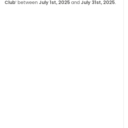
Club
' between
July 1st, 2025
and
July 31st, 2025
.