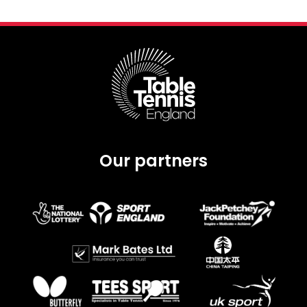
Our partners