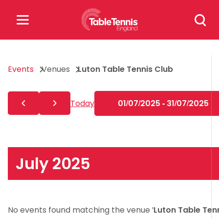
Skip
Search
to
for:
content
Search
Events
Venues
Luton Table Tennis Club
for:
Popular Searches
Today
01/07/2025 - 31/07/2025
rankings
safeguarding
rules
July 2025
No events found matching the venue '
Luton Table Ten