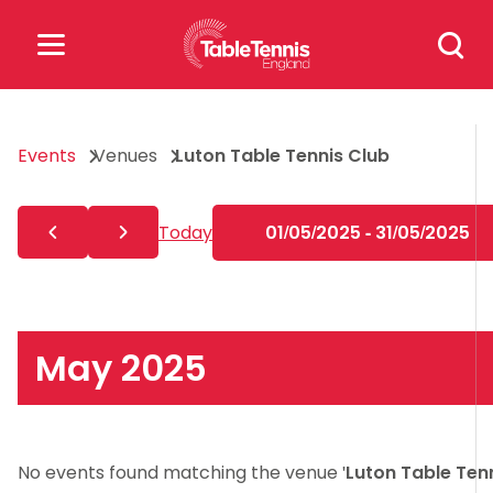
Skip
Search
to
for:
content
Search
Events
Venues
Luton Table Tennis Club
for:
Popular Searches
Today
01/05/2025 - 31/05/2025
rankings
safeguarding
rules
May 2025
No events found matching the venue '
Luton Table Ten