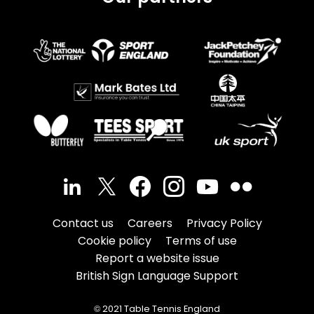
Contact us
Careers
Privacy Policy
Cookie policy
Terms of use
Report a website issue
British Sign Language Support
© 2021 Table Tennis England