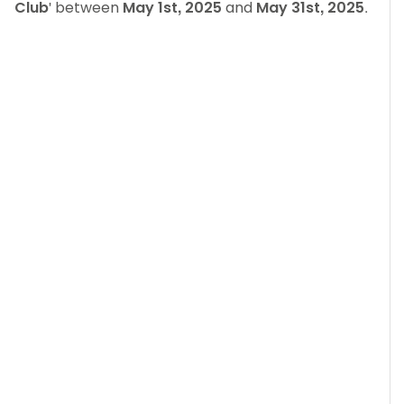
Club
' between
May 1st, 2025
and
May 31st, 2025
.