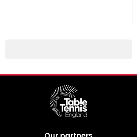
Our partners