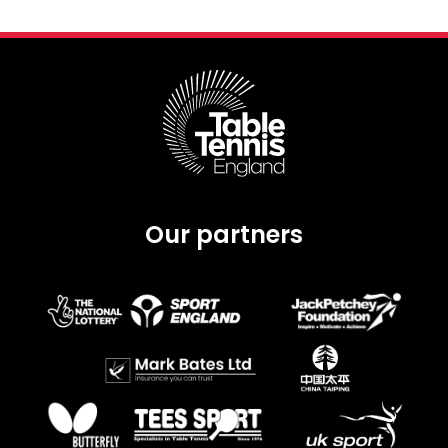
Our partners