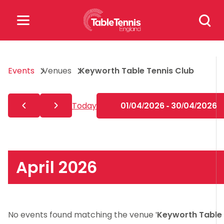
Skip
Search
to
for:
content
Search
Events
Venues
Keyworth Table Tennis Club
for:
Popular Searches
Today
01/04/2026 - 30/04/2026
rankings
safeguarding
rules
April 2026
No events found matching the venue '
Keyworth Table