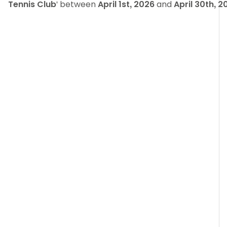
Tennis Club
' between
April 1st, 2026
and
April 30th, 2