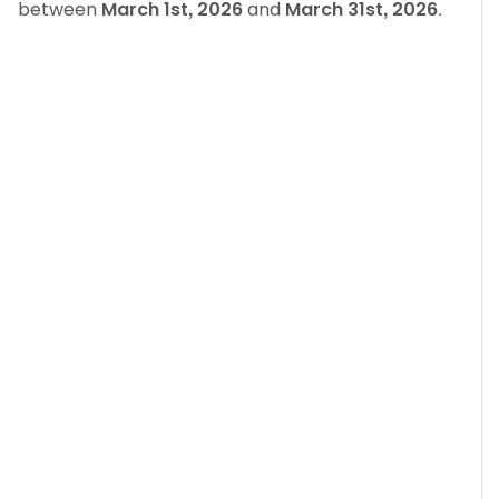
between
March 1st, 2026
and
March 31st, 2026
.