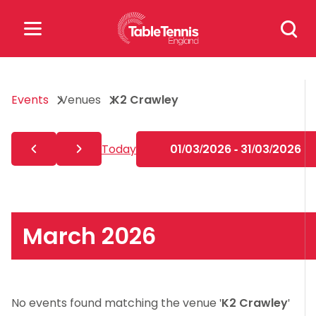
Skip
Search
to
for:
content
Search
Events
Venues
K2 Crawley
for:
Popular Searches
Today
01/03/2026 - 31/03/2026
rankings
safeguarding
rules
March 2026
No events found matching the venue '
K2 Crawley
'