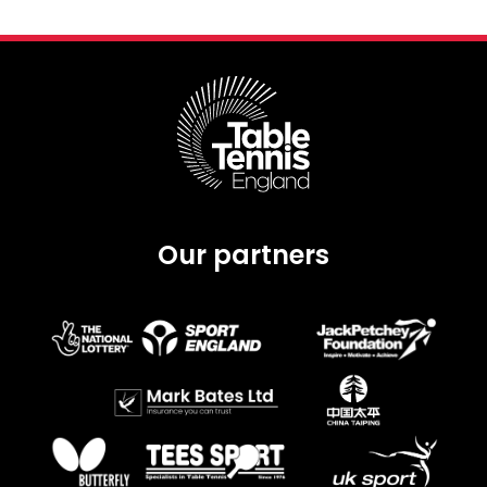
Our partners