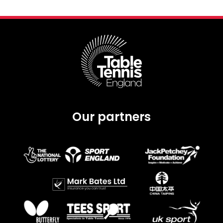
Our partners