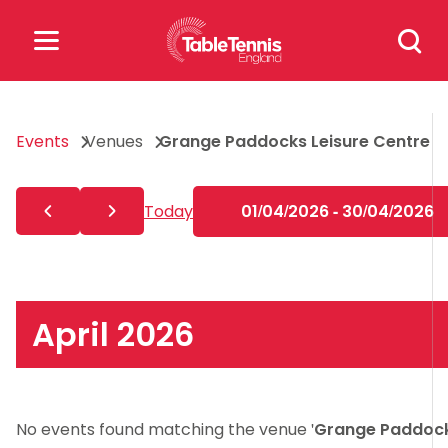
Skip
Search
to
for:
content
Search
Events
Venues
Grange Paddocks Leisure Centre
for:
Popular Searches
Today
01/04/2026 - 30/04/2026
rankings
safeguarding
rules
April 2026
No events found matching the venue '
Grange Paddoc