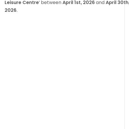
Leisure Centre
' between
April 1st, 2026
and
April 30th
2026
.