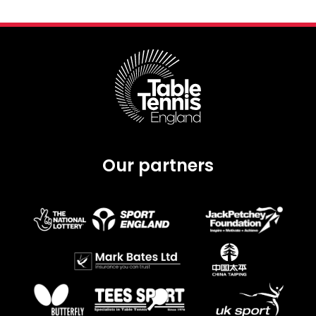
Our partners