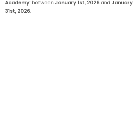
Academy
' between
January 1st, 2026
and
January
31st, 2026
.