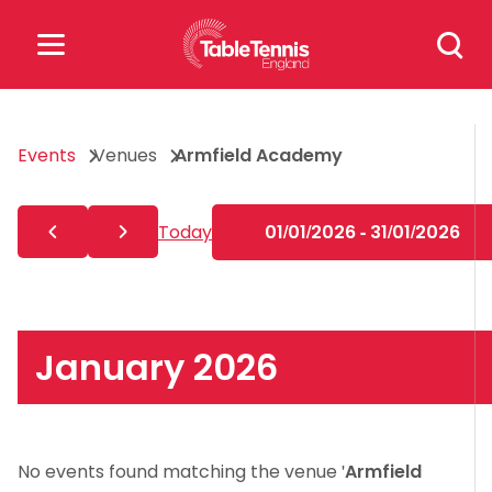
Skip
Search
to
for:
content
Search
Events
Venues
Armfield Academy
for:
Popular Searches
Today
01/01/2026 - 31/01/2026
rankings
safeguarding
rules
January 2026
No events found matching the venue '
Armfield