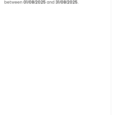
between
01/08/2025
and
31/08/2025
.