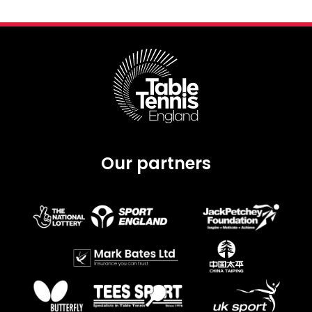
Our partners