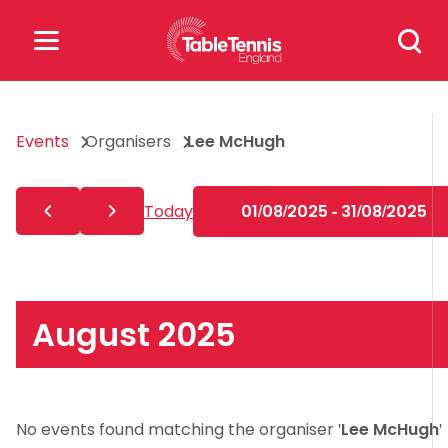
Skip
Search
to
for:
content
Search
Events
Organisers
Lee McHugh
for:
Popular Searches
Today
01/08/2025 - 31/08/2025
rankings
safeguarding
rules
August 2025
No events found matching the organiser '
Lee McHugh
'