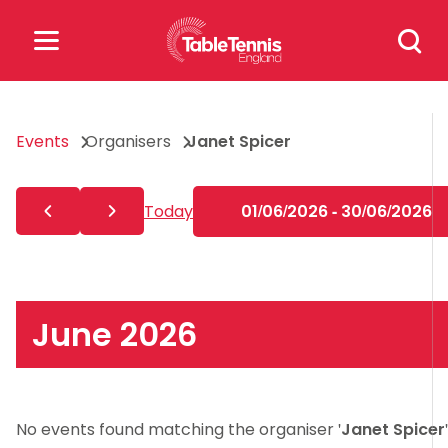
Skip
Search
to
for:
content
Search
Events
Organisers
Janet Spicer
for:
Popular Searches
Today
01/06/2026 - 30/06/2026
rankings
safeguarding
rules
June 2026
No events found matching the organiser '
Janet Spicer
'