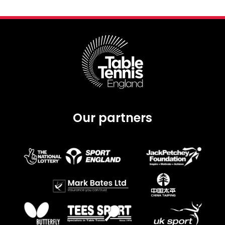
Our partners