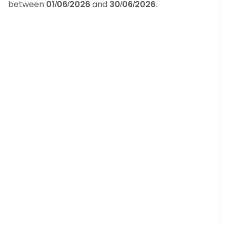
between
01/06/2026
and
30/06/2026
.