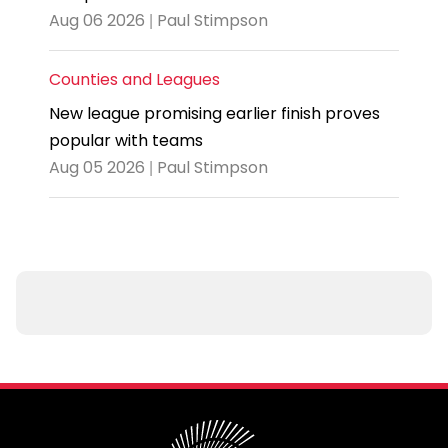
Aug 06 2026 | Paul Stimpson
Counties and Leagues
New league promising earlier finish proves
popular with teams
Aug 05 2026 | Paul Stimpson