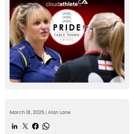
March 18, 2025
|
Alan Lane