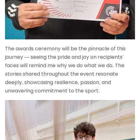
The awards ceremony will be the pinnacle of this
journey — seeing the pride and joy on recipients’
faces will remind me why we do what we do. The
stories shared throughout the event resonate
deeply, showcasing resilience, passion, and
unwavering commitment to the sport.