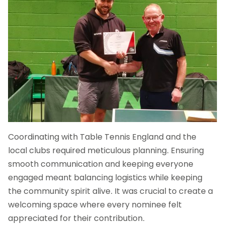
Coordinating with Table Tennis England and the
local clubs required meticulous planning. Ensuring
smooth communication and keeping everyone
engaged meant balancing logistics while keeping
the community spirit alive. It was crucial to create a
welcoming space where every nominee felt
appreciated for their contribution.