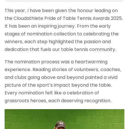
This year, I have been given the honour leading on
the Cloudathlete Pride of Table Tennis Awards 2025.
It has been an inspiring journey. From the early
stages of nomination collection to celebrating the
winners, each step highlighted the passion and
dedication that fuels our table tennis community.
The nomination process was a heartwarming
experience. Reading stories of volunteers, coaches,
and clubs going above and beyond painted a vivid
picture of the sport’s impact beyond the table.
Every nomination felt like a celebration of
grassroots heroes, each deserving recognition.