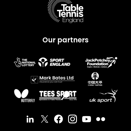
Our partners