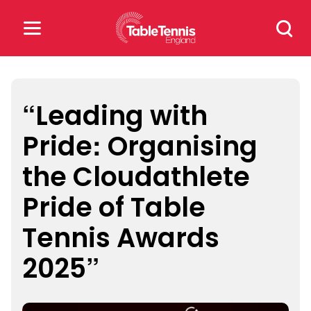
Skip
Search
to
for:
content
Search
for:
“Leading with
Pride: Organising
Popular Searches
the Cloudathlete
rankings
safeguarding
Pride of Table
rules
Tennis Awards
2025”