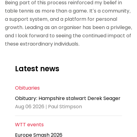
Being part of this process reinforced my belief in
table tennis as more than a game. It’s a community,
a support system, and a platform for personal
growth. Leading as an organiser has been a privilege,
and I look forward to seeing the continued impact of
these extraordinary individuals.
Latest news
Obituaries
Obituary: Hampshire stalwart Derek Seager
Aug 06 2026 | Paul Stimpson
WTT events
Europe Smash 2026