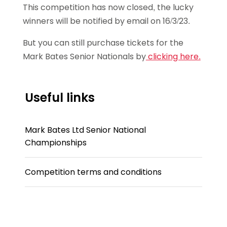
This competition has now closed, the lucky
winners will be notified by email on 16/3/23.
But you can still purchase tickets for the
Mark Bates Senior Nationals by
clicking here.
Useful links
Mark Bates Ltd Senior National
Championships
Competition terms and conditions