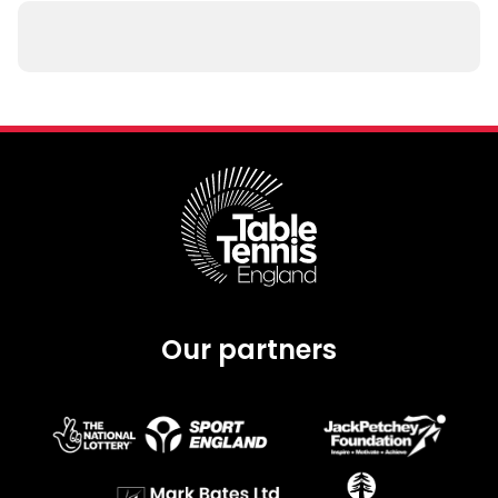
Our partners