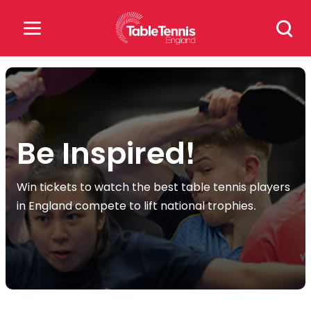
Skip
Search
to
for:
content
Search
for:
Popular Searches
Be Inspired!
rankings
safeguarding
Win tickets to watch the best table tennis players
in England compete to lift national trophies.
rules