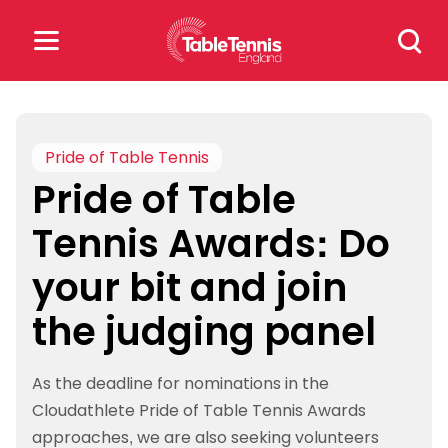
Skip
Search
to
for:
content
Search
for:
Pride of Table Tennis
Pride of Table
Popular Searches
Tennis Awards: Do
rankings
safeguarding
your bit and join
rules
the judging panel
As the deadline for nominations in the
Cloudathlete Pride of Table Tennis Awards
approaches, we are also seeking volunteers