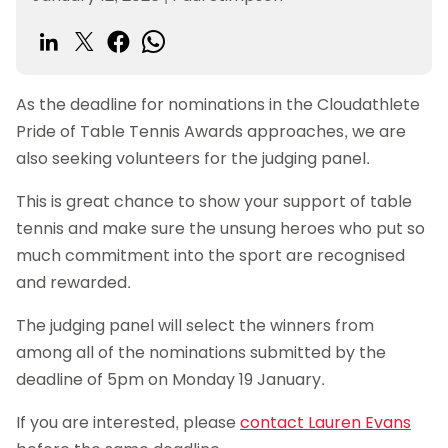
As the deadline for nominations in the Cloudathlete
Pride of Table Tennis Awards approaches, we are
also seeking volunteers for the judging panel.
This is great chance to show your support of table
tennis and make sure the unsung heroes who put so
much commitment into the sport are recognised
and rewarded.
The judging panel will select the winners from
among all of the nominations submitted by the
deadline of 5pm on Monday 19 January.
If you are interested, please
contact Lauren Evans