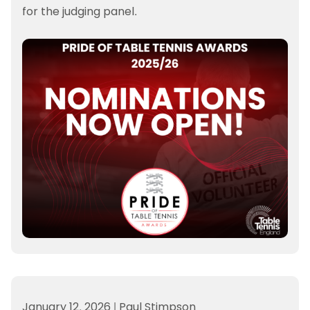
for the judging panel.
January 12, 2026
|
Paul Stimpson