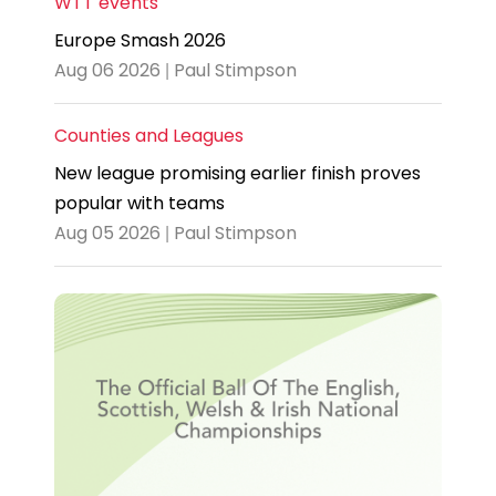
WTT events
Europe Smash 2026
Aug 06 2026 | Paul Stimpson
Counties and Leagues
New league promising earlier finish proves
popular with teams
Aug 05 2026 | Paul Stimpson