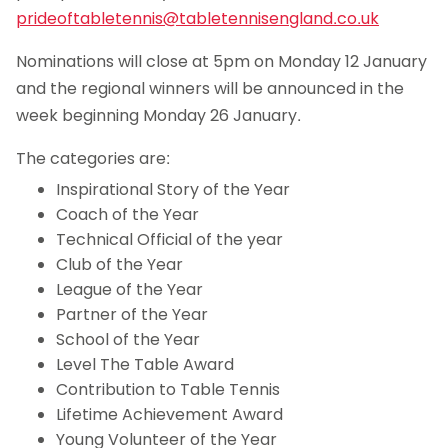
prideoftabletennis@tabletennisengland.co.uk
Nominations will close at 5pm on Monday 12 January
and the regional winners will be announced in the
week beginning Monday 26 January.
The categories are:
Inspirational Story of the Year
Coach of the Year
Technical Official of the year
Club of the Year
League of the Year
Partner of the Year
School of the Year
Level The Table Award
Contribution to Table Tennis
Lifetime Achievement Award
Young Volunteer of the Year