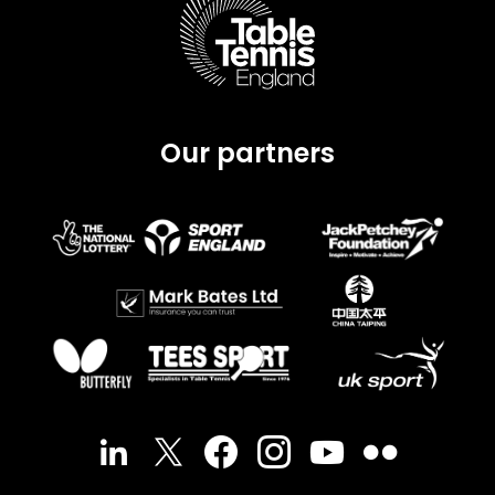
Our partners