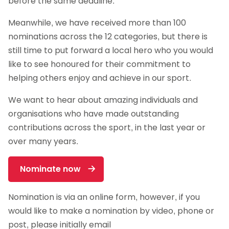
before the same deadline.
Meanwhile, we have received more than 100
nominations across the 12 categories, but there is
still time to put forward a local hero who you would
like to see honoured for their commitment to
helping others enjoy and achieve in our sport.
We want to hear about amazing individuals and
organisations who have made outstanding
contributions across the sport, in the last year or
over many years.
Nominate now
Nomination is via an online form, however, if you
would like to make a nomination by video, phone or
post, please initially email