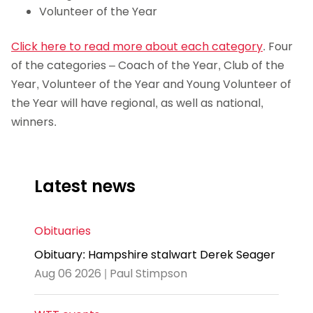
Volunteer of the Year
Click here to read more about each category
. Four
of the categories – Coach of the Year, Club of the
Year, Volunteer of the Year and Young Volunteer of
the Year will have regional, as well as national,
winners.
Latest news
Obituaries
Obituary: Hampshire stalwart Derek Seager
Aug 06 2026 | Paul Stimpson