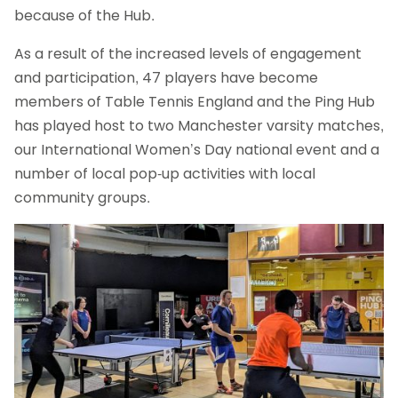
because of the Hub.
As a result of the increased levels of engagement
and participation, 47 players have become
members of Table Tennis England and the Ping Hub
has played host to two Manchester varsity matches,
our International Women’s Day national event and a
number of local pop-up activities with local
community groups.