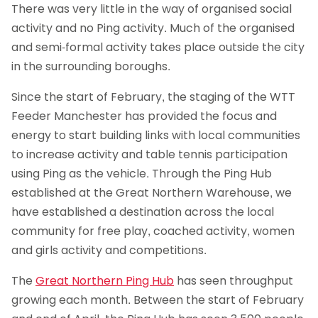
There was very little in the way of organised social
activity and no Ping activity. Much of the organised
and semi-formal activity takes place outside the city
in the surrounding boroughs.
Since the start of February, the staging of the WTT
Feeder Manchester has provided the focus and
energy to start building links with local communities
to increase activity and table tennis participation
using Ping as the vehicle. Through the Ping Hub
established at the Great Northern Warehouse, we
have established a destination across the local
community for free play, coached activity, women
and girls activity and competitions.
The
Great Northern Ping Hub
has seen throughput
growing each month. Between the start of February