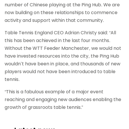
number of Chinese playing at the Ping Hub. We are
now building on these relationships to commence
activity and support within that community.
Table Tennis England CEO Adrian Christy said: “All
this has been achieved in the last four months.
Without the WTT Feeder Manchester, we would not
have invested resources into the city, the Ping Hub
wouldn’t have been in place, and thousands of new
players would not have been introduced to table
tennis.
“This is a fabulous example of a major event
reaching and engaging new audiences enabling the
growth of grassroots table tennis.”