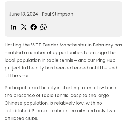
June 13, 2024
|
Paul Stimpson
Hosting the WTT Feeder Manchester in February has
enabled a number of opportunities to engage the
local population in table tennis – and our Ping Hub
project in the city has been extended until the end
of the year.
Participation in the city is starting from a low base –
the presence of table tennis, despite the large
Chinese population, is relatively low, with no
established Premier clubs in the city and only two
affiliated clubs.