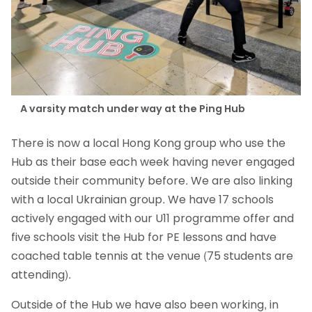
A varsity match under way at the Ping Hub
There is now a local Hong Kong group who use the
Hub as their base each week having never engaged
outside their community before. We are also linking
with a local Ukrainian group. We have 17 schools
actively engaged with our U11 programme offer and
five schools visit the Hub for PE lessons and have
coached table tennis at the venue (75 students are
attending).
Outside of the Hub we have also been working, in