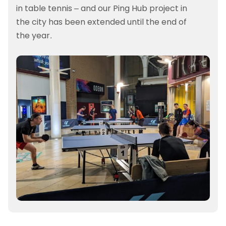
in table tennis – and our Ping Hub project in
the city has been extended until the end of
the year.