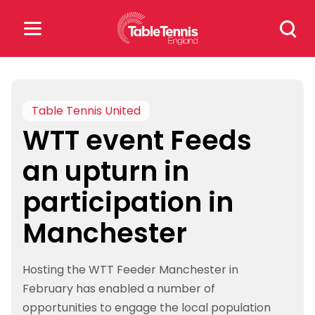
Skip
Search
to
for:
content
Search
for:
Table Tennis United
WTT event Feeds
Popular Searches
an upturn in
rankings
safeguarding
participation in
rules
Manchester
Hosting the WTT Feeder Manchester in
February has enabled a number of
opportunities to engage the local population