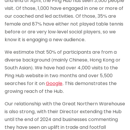
and end of April, the Ping Hub has seen 3,500 people
visit. Of those, 1,000 have engaged in one or more of
our coached and led activities. Of those, 35% are
female and 87% have either not played table tennis
before or are very low-level social players, so we
know it is engaging a new audience.
We estimate that 50% of participants are from a
diverse background (mainly Chinese, Hong Kong or
South Asian). We have had over 4,000 visits to the
Ping Hub website in two months and over 5,500
searches for it on
Google
. This demonstrates the
growing reach of the Hub.
Our relationship with the Great Northern Warehouse
is also strong, with their Director extending the Hub
until the end of 2024 and businesses commenting
they have seen an uplift in trade and footfall