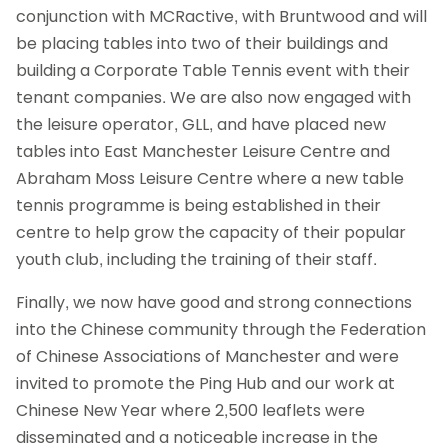
conjunction with MCRactive, with Bruntwood and will
be placing tables into two of their buildings and
building a Corporate Table Tennis event with their
tenant companies. We are also now engaged with
the leisure operator, GLL, and have placed new
tables into East Manchester Leisure Centre and
Abraham Moss Leisure Centre where a new table
tennis programme is being established in their
centre to help grow the capacity of their popular
youth club, including the training of their staff.
Finally, we now have good and strong connections
into the Chinese community through the Federation
of Chinese Associations of Manchester and were
invited to promote the Ping Hub and our work at
Chinese New Year where 2,500 leaflets were
disseminated and a noticeable increase in the