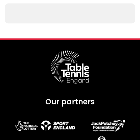
Our partners