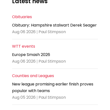
Latest news
Obituaries
Obituary: Hampshire stalwart Derek Seager
Aug 06 2026 | Paul Stimpson
WTT events
Europe Smash 2026
Aug 06 2026 | Paul Stimpson
Counties and Leagues
New league promising earlier finish proves
popular with teams
Aug 05 2026 | Paul Stimpson