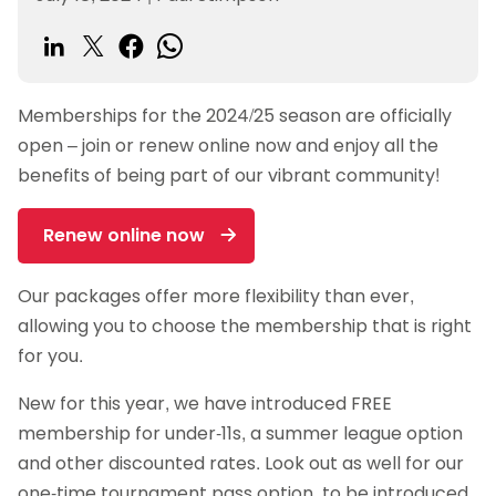
Memberships for the 2024/25 season are officially
open – join or renew online now and enjoy all the
benefits of being part of our vibrant community!
Renew online now
Our packages offer more flexibility than ever,
allowing you to choose the membership that is right
for you.
New for this year, we have introduced FREE
membership for under-11s, a summer league option
and other discounted rates. Look out as well for our
one-time tournament pass option, to be introduced