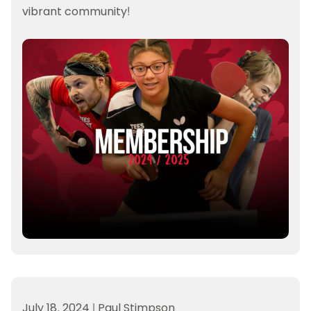
vibrant community!
July 18, 2024
|
Paul Stimpson