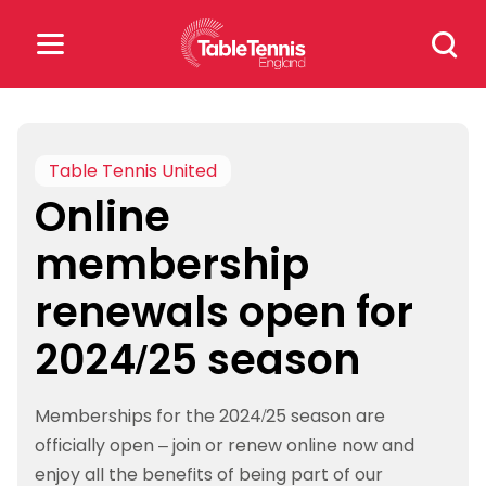
Skip
Search
to
for:
content
Search
for:
Table Tennis United
Online
Popular Searches
membership
rankings
safeguarding
renewals open for
rules
2024/25 season
Memberships for the 2024/25 season are
officially open – join or renew online now and
enjoy all the benefits of being part of our