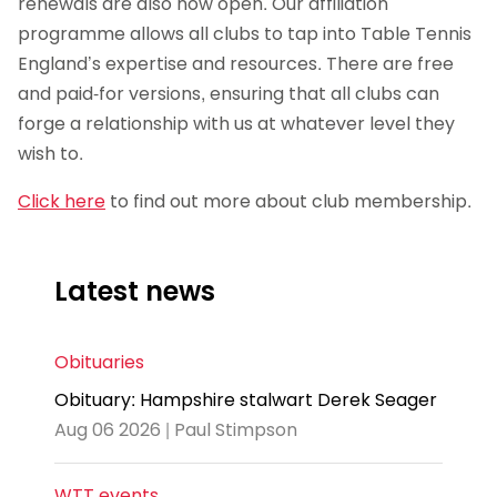
renewals are also now open. Our affiliation
programme allows all clubs to tap into Table Tennis
England’s expertise and resources. There are free
and paid-for versions, ensuring that all clubs can
forge a relationship with us at whatever level they
wish to.
Click here
to find out more about club membership.
Latest news
Obituaries
Obituary: Hampshire stalwart Derek Seager
Aug 06 2026 | Paul Stimpson
WTT events