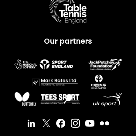
Our partners