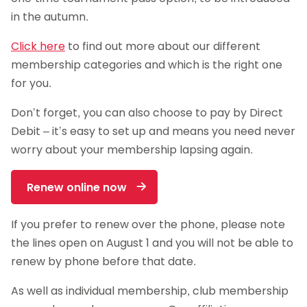
in the autumn.
Click here
to find out more about our different
membership categories and which is the right one
for you.
Don’t forget, you can also choose to pay by Direct
Debit – it’s easy to set up and means you need never
worry about your membership lapsing again.
Renew online now
If you prefer to renew over the phone, please note
the lines open on August 1 and you will not be able to
renew by phone before that date.
As well as individual membership, club membership