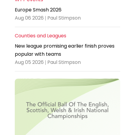
Europe Smash 2026
Aug 06 2026 | Paul Stimpson
Counties and Leagues
New league promising earlier finish proves
popular with teams
Aug 05 2026 | Paul Stimpson