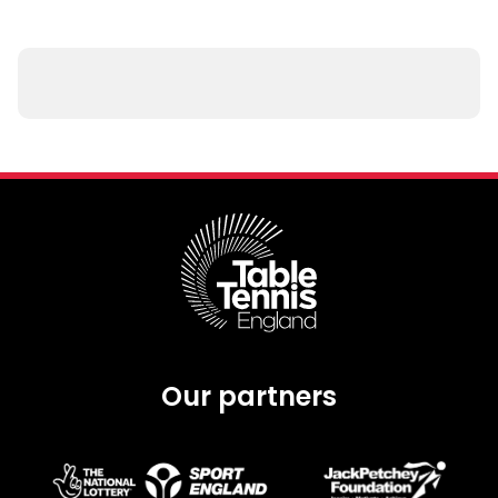
Our partners