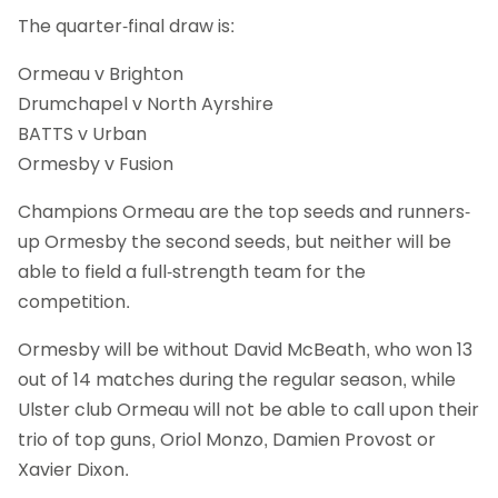
The quarter-final draw is:
Ormeau v Brighton
Drumchapel v North Ayrshire
BATTS v Urban
Ormesby v Fusion
Champions Ormeau are the top seeds and runners-
up Ormesby the second seeds, but neither will be
able to field a full-strength team for the
competition.
Ormesby will be without David McBeath, who won 13
out of 14 matches during the regular season, while
Ulster club Ormeau will not be able to call upon their
trio of top guns, Oriol Monzo, Damien Provost or
Xavier Dixon.