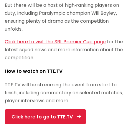
But there will be a host of high-ranking players on
duty, including Paralympic champion Will Bayley,
ensuring plenty of drama as the competition
unfolds.
Click here to visit the SBL Premier Cup page
for the
latest squad news and more information about the
competition.
How to watch on TTE.TV
TTE.TV will be streaming the event from start to
finish, including commentary on selected matches,
player interviews and more!
Click here to go to TTE.TV