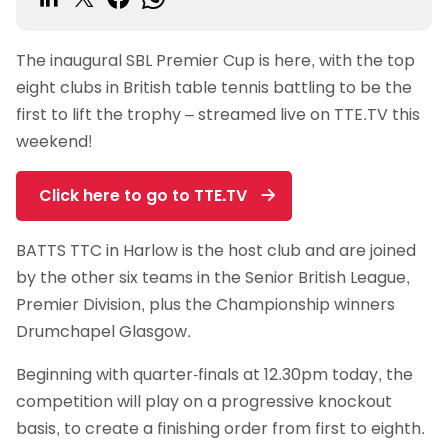
The inaugural SBL Premier Cup is here, with the top
eight clubs in British table tennis battling to be the
first to lift the trophy – streamed live on TTE.TV this
weekend!
Click here to go to TTE.TV
BATTS TTC in Harlow is the host club and are joined
by the other six teams in the Senior British League,
Premier Division, plus the Championship winners
Drumchapel Glasgow.
Beginning with quarter-finals at 12.30pm today, the
competition will play on a progressive knockout
basis, to create a finishing order from first to eighth.