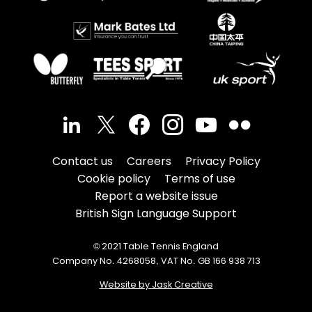
Contact us
Careers
Privacy Policy
Cookie policy
Terms of use
Report a website issue
British Sign Language Support
© 2021 Table Tennis England
Company No. 4268058, VAT No. GB 166 938 713
Website by Jask Creative