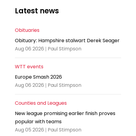
Latest news
Obituaries
Obituary: Hampshire stalwart Derek Seager
Aug 06 2026 | Paul Stimpson
WTT events
Europe Smash 2026
Aug 06 2026 | Paul Stimpson
Counties and Leagues
New league promising earlier finish proves
popular with teams
Aug 05 2026 | Paul Stimpson