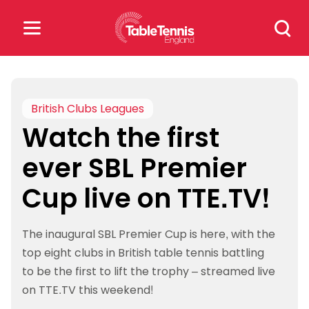
Skip
Search
to
for:
content
Search
for:
British Clubs Leagues
Watch the first
Popular Searches
ever SBL Premier
rankings
safeguarding
Cup live on TTE.TV!
rules
The inaugural SBL Premier Cup is here, with the
top eight clubs in British table tennis battling
to be the first to lift the trophy – streamed live
on TTE.TV this weekend!