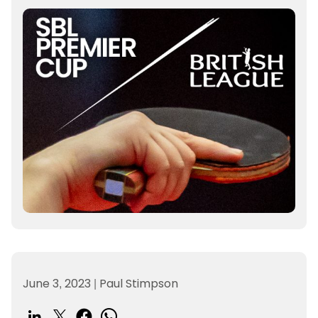
June 3, 2023
|
Paul Stimpson