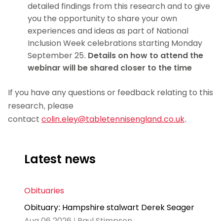
detailed findings from this research and to give
you the opportunity to share your own
experiences and ideas as part of National
Inclusion Week celebrations starting Monday
September 25.
Details on how to attend the
webinar will be shared closer to the time
If you have any questions or feedback relating to this
research, please
contact
colin.eley@tabletennisengland.co.uk
.
Latest news
Obituaries
Obituary: Hampshire stalwart Derek Seager
Aug 06 2026 | Paul Stimpson