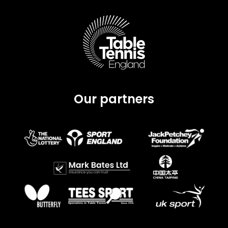
Our partners