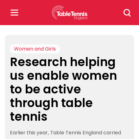
Skip
Search
to
for:
content
Search
for:
Women and Girls
Research helping
Popular Searches
us enable women
rankings
safeguarding
to be active
rules
through table
tennis
Earlier this year, Table Tennis England carried