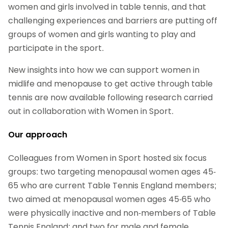
women and girls involved in table tennis, and that
challenging experiences and barriers are putting off
groups of women and girls wanting to play and
participate in the sport.
New insights into how we can support women in
midlife and menopause to get active through table
tennis are now available following research carried
out in collaboration with Women in Sport.
Our approach
Colleagues from Women in Sport hosted six focus
groups: two targeting menopausal women ages 45-
65 who are current Table Tennis England members;
two aimed at menopausal women ages 45-65 who
were physically inactive and non-members of Table
Tennis England; and two for male and female