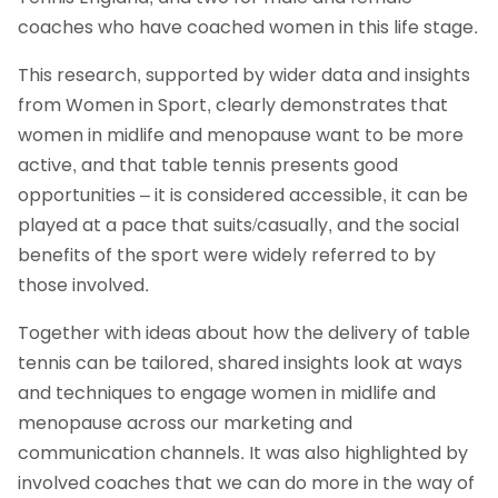
coaches who have coached women in this life stage.
This research, supported by wider data and insights
from Women in Sport, clearly demonstrates that
women in midlife and menopause want to be more
active, and that table tennis presents good
opportunities – it is considered accessible, it can be
played at a pace that suits/casually, and the social
benefits of the sport were widely referred to by
those involved.
Together with ideas about how the delivery of table
tennis can be tailored, shared insights look at ways
and techniques to engage women in midlife and
menopause across our marketing and
communication channels. It was also highlighted by
involved coaches that we can do more in the way of