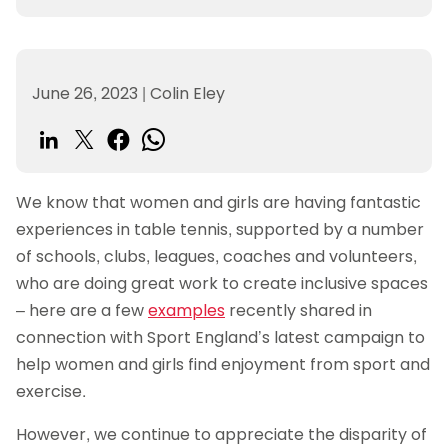
June 26, 2023
|
Colin Eley
We know that women and girls are having fantastic
experiences in table tennis, supported by a number
of schools, clubs, leagues, coaches and volunteers,
who are doing great work to create inclusive spaces
– here are a few
examples
recently shared in
connection with Sport England’s latest campaign to
help women and girls find enjoyment from sport and
exercise.
However, we continue to appreciate the disparity of