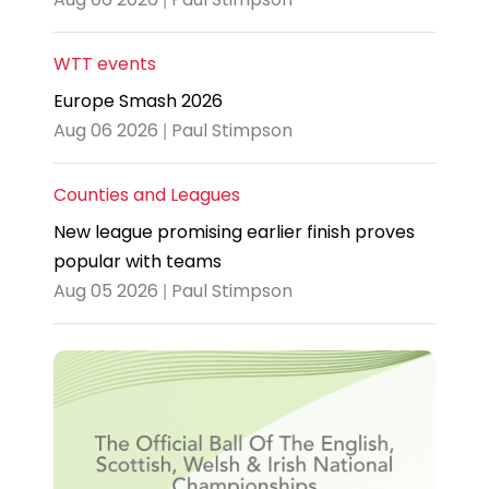
WTT events
Europe Smash 2026
Aug 06 2026 | Paul Stimpson
Counties and Leagues
New league promising earlier finish proves
popular with teams
Aug 05 2026 | Paul Stimpson