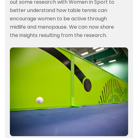
out some research with Women in Sport to
better understand how table tennis can
encourage women to be active through
midlife and menopause. We can now share
the insights resulting from the research.