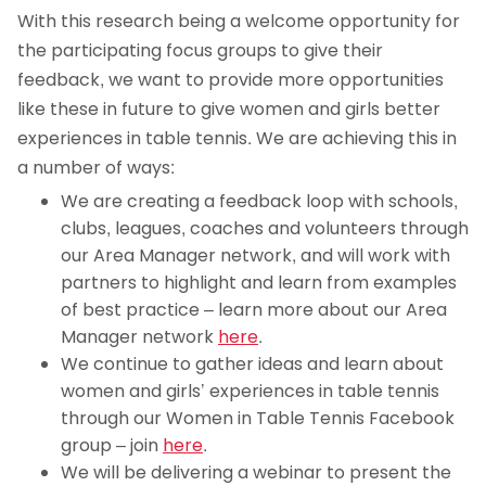
With this research being a welcome opportunity for
the participating focus groups to give their
feedback, we want to provide more opportunities
like these in future to give women and girls better
experiences in table tennis. We are achieving this in
a number of ways:
We are creating a feedback loop with schools,
clubs, leagues, coaches and volunteers through
our Area Manager network, and will work with
partners to highlight and learn from examples
of best practice – learn more about our Area
Manager network
here
.
We continue to gather ideas and learn about
women and girls’ experiences in table tennis
through our Women in Table Tennis Facebook
group – join
here
.
We will be delivering a webinar to present the