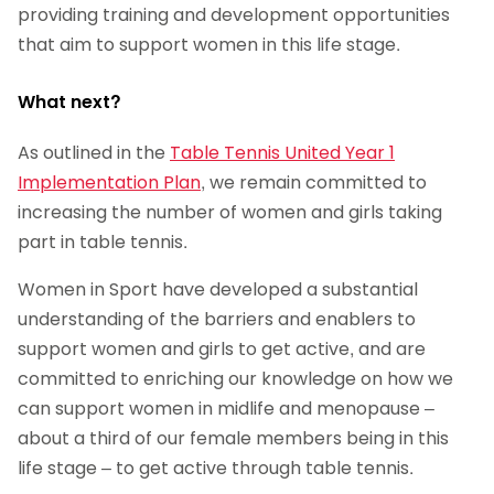
providing training and development opportunities
that aim to support women in this life stage.
What next?
As outlined in the
Table Tennis United Year 1
Implementation Plan
, we remain committed to
increasing the number of women and girls taking
part in table tennis.
Women in Sport have developed a substantial
understanding of the barriers and enablers to
support women and girls to get active, and are
committed to enriching our knowledge on how we
can support women in midlife and menopause –
about a third of our female members being in this
life stage – to get active through table tennis.