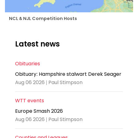
NCL & NJL Competition Hosts
Latest news
Obituaries
Obituary: Hampshire stalwart Derek Seager
Aug 06 2026 | Paul Stimpson
WTT events
Europe Smash 2026
Aug 06 2026 | Paul Stimpson
Counties and Leagues