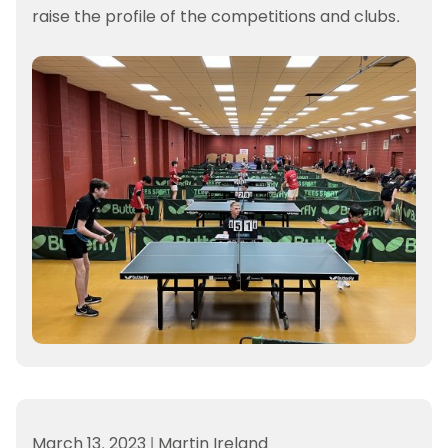
raise the profile of the competitions and clubs.
March 13, 2023
|
Martin Ireland