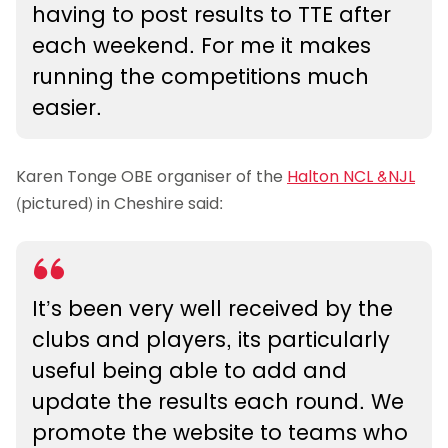
having to post results to TTE after
each weekend. For me it makes
running the competitions much
easier.
Karen Tonge OBE organiser of the
Halton NCL &NJL
(pictured) in Cheshire said:
It’s been very well received by the
clubs and players, its particularly
useful being able to add and
update the results each round. We
promote the website to teams who