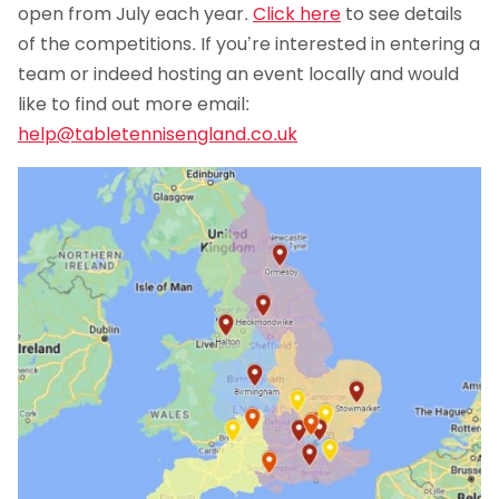
open from July each year.
Click here
to see details
of the competitions. If you’re interested in entering a
team or indeed hosting an event locally and would
like to find out more email:
help@tabletennisengland.co.uk