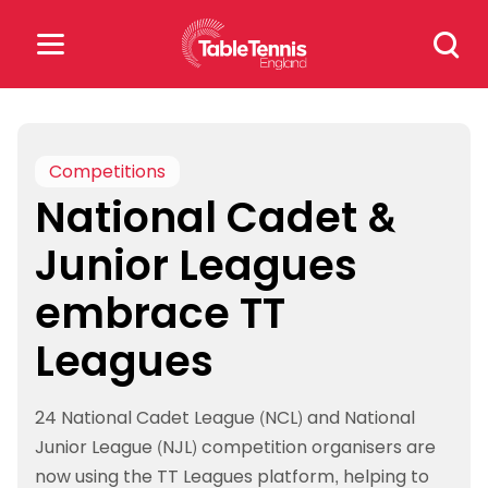
Skip
Search
to
for:
content
Search
for:
Competitions
National Cadet &
Popular Searches
Junior Leagues
rankings
safeguarding
embrace TT
rules
Leagues
24 National Cadet League (NCL) and National
Junior League (NJL) competition organisers are
now using the TT Leagues platform, helping to