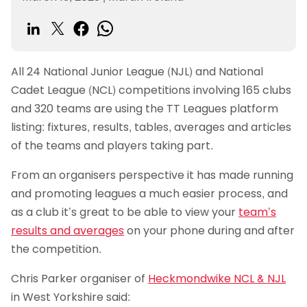
All 24 National Junior League (NJL) and National
Cadet League (NCL) competitions involving 165 clubs
and 320 teams are using the TT Leagues platform
listing: fixtures, results, tables, averages and articles
of the teams and players taking part.
From an organisers perspective it has made running
and promoting leagues a much easier process, and
as a club it’s great to be able to view your
team’s
results and averages
on your phone during and after
the competition.
Chris Parker organiser of
Heckmondwike NCL & NJL
in West Yorkshire said: