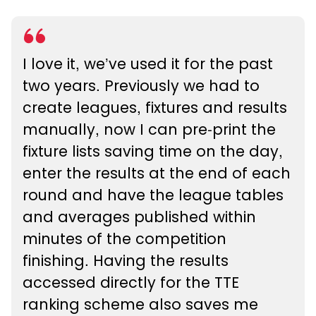
I love it, we’ve used it for the past
two years. Previously we had to
create leagues, fixtures and results
manually, now I can pre-print the
fixture lists saving time on the day,
enter the results at the end of each
round and have the league tables
and averages published within
minutes of the competition
finishing. Having the results
accessed directly for the TTE
ranking scheme also saves me