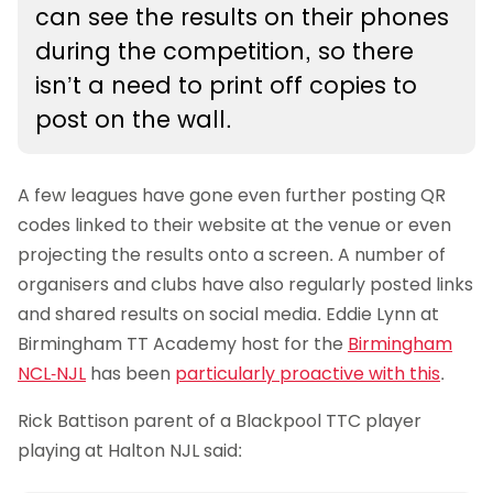
can see the results on their phones
during the competition, so there
isn’t a need to print off copies to
post on the wall.
A few leagues have gone even further posting QR
codes linked to their website at the venue or even
projecting the results onto a screen. A number of
organisers and clubs have also regularly posted links
and shared results on social media. Eddie Lynn at
Birmingham TT Academy host for the
Birmingham
NCL-NJL
has been
particularly proactive with this
.
Rick Battison parent of a Blackpool TTC player
playing at Halton NJL said: