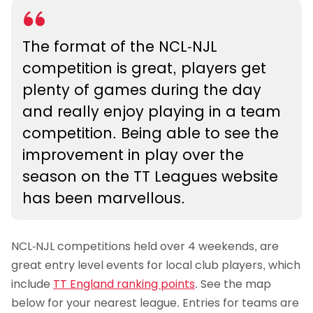
The format of the NCL-NJL
competition is great, players get
plenty of games during the day
and really enjoy playing in a team
competition. Being able to see the
improvement in play over the
season on the TT Leagues website
has been marvellous.
NCL-NJL competitions held over 4 weekends, are
great entry level events for local club players, which
include
TT England ranking points
. See the map
below for your nearest league. Entries for teams are