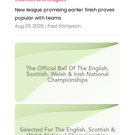
New league promising earlier finish proves
popular with teams
Aug 05 2026 | Paul Stimpson