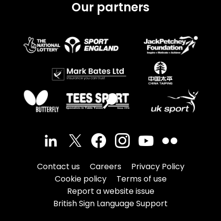
Our partners
Contact us
Careers
Privacy Policy
Cookie policy
Terms of use
Report a website issue
British Sign Language Support