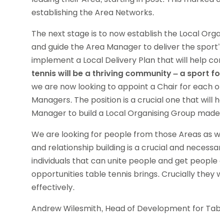
establishing the Area Networks.
The next stage is to now establish the Local Orga
and guide the Area Manager to deliver the sport’s
implement a Local Delivery Plan that will help co
tennis will be a thriving community – a sport f
we are now looking to appoint a Chair for each o
Managers. The position is a crucial one that will 
Manager to build a Local Organising Group made 
We are looking for people from those Areas as w
and relationship building is a crucial and necess
individuals that can unite people and get people
opportunities table tennis brings. Crucially they
effectively.
Andrew Wilesmith, Head of Development for Table