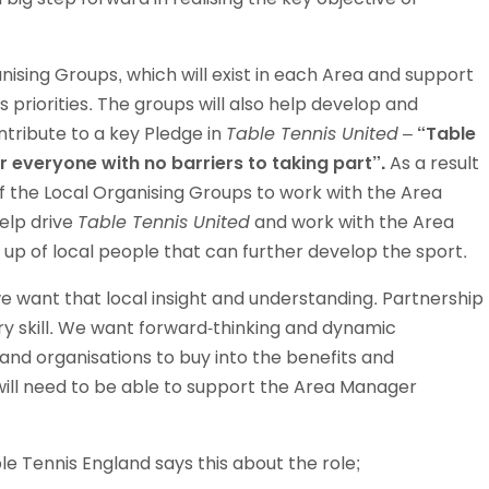
Schools
competitions
nising Groups, which will exist in each Area and support
 priorities. The groups will also help develop and
ntribute to a key Pledge in
Table Tennis United
–
“Table
or everyone with no barriers to taking part”.
As a result
f the Local Organising Groups to work with the Area
help drive
Table Tennis United
and work with the Area
up of local people that can further develop the sport.
e want that local insight and understanding. Partnership
ary skill. We want forward-thinking and dynamic
 and organisations to buy into the benefits and
 will need to be able to support the Area Manager
 Tennis England says this about the role;