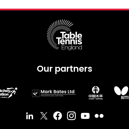
Our partners