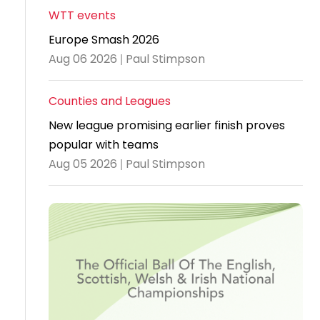
WTT events
Travel
Europe Smash 2026
Guidelines
Aug 06 2026 | Paul Stimpson
Suspended
members
Counties and Leagues
New league promising earlier finish proves
popular with teams
Aug 05 2026 | Paul Stimpson