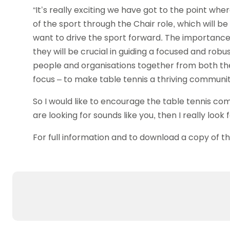
“It’s really exciting we have got to the point wh
of the sport through the Chair role, which will b
want to drive the sport forward. The importance
they will be crucial in guiding a focused and robus
people and organisations together from both the
focus – to make table tennis a thriving community
So I would like to encourage the table tennis co
are looking for sounds like you, then I really look
For full information and to download a copy of t