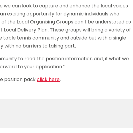
ere we can look to capture and enhance the local voices
e an exciting opportunity for dynamic individuals who
 of the Local Organising Groups can’t be understated as
t Local Delivery Plan. These groups will bring a variety of
 table tennis community and outside but with a single
 with no barriers to taking part.
mmunity to read the position information and, if what we
 forward to your application.”
he position pack
click here
.