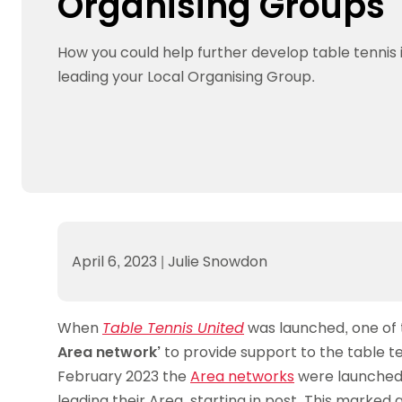
Organising Groups
Data protection guidance
Equality and diversity
Social medi
Suspended members
About table 
Being inclusive
Visit the document archive
photograph
Anti-Doping
Equipment f
How you could help further develop table tennis 
Women and Girls
Visit the news archive
Travel Guid
Appeal Panel
Schools com
Area Manager Network
Suspended
leading your Local Organising Group.
Live Streaming and Photographic
Courses for
Rights
School reso
Jack Petc
April 6, 2023
|
Julie Snowdon
When
Table Tennis United
was launched, one of 
Area network’
to provide support to the table t
February 2023 the
Area networks
were launched 
leading their Area, starting in post. This marked a