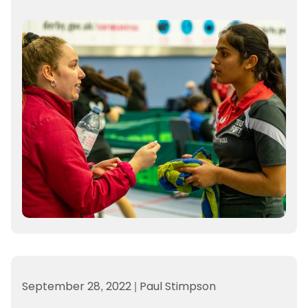
September 28, 2022
|
Paul Stimpson