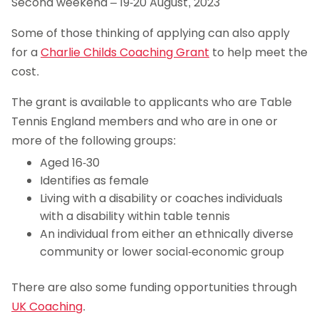
Second weekend – 19-20 August, 2023
Some of those thinking of applying can also apply
for a
Charlie Childs Coaching Grant
to help meet the
cost.
The grant is available to applicants who are Table
Tennis England members and who are in one or
more of the following groups:
Aged 16-30
Identifies as female
Living with a disability or coaches individuals
with a disability within table tennis
An individual from either an ethnically diverse
community or lower social-economic group
There are also some funding opportunities through
UK Coaching
.