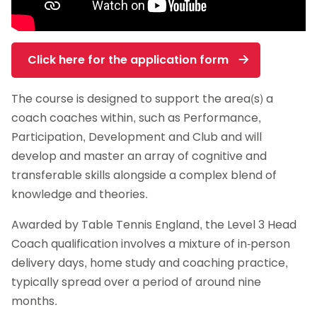
Click here for the application form
The course is designed to support the area(s) a
coach coaches within, such as Performance,
Participation, Development and Club and will
develop and master an array of cognitive and
transferable skills alongside a complex blend of
knowledge and theories.
Awarded by Table Tennis England, the Level 3 Head
Coach qualification involves a mixture of in-person
delivery days, home study and coaching practice,
typically spread over a period of around nine
months.