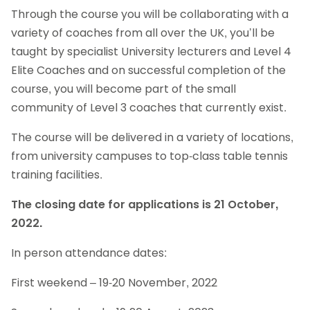
Through the course you will be collaborating with a
variety of coaches from all over the UK, you’ll be
taught by specialist University lecturers and Level 4
Elite Coaches and on successful completion of the
course, you will become part of the small
community of Level 3 coaches that currently exist.
The course will be delivered in a variety of locations,
from university campuses to top-class table tennis
training facilities.
The closing date for applications is 21 October,
2022.
In person attendance dates:
First weekend – 19-20 November, 2022