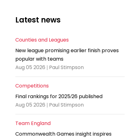
Latest news
Counties and Leagues
New league promising earlier finish proves
popular with teams
Aug 05 2026 | Paul Stimpson
Competitions
Final rankings for 2025/26 published
Aug 05 2026 | Paul Stimpson
Team England
Commonwealth Games insight inspires