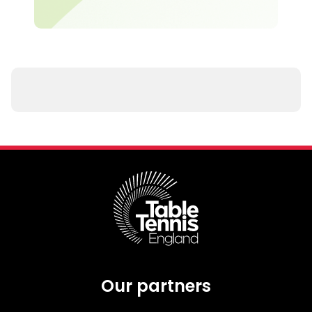
Our partners