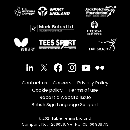
Contact us
Careers
Privacy Policy
Cookie policy
Terms of use
Report a website issue
British Sign Language Support
© 2021 Table Tennis England
Company No. 4268058, VAT No. GB 166 938 713