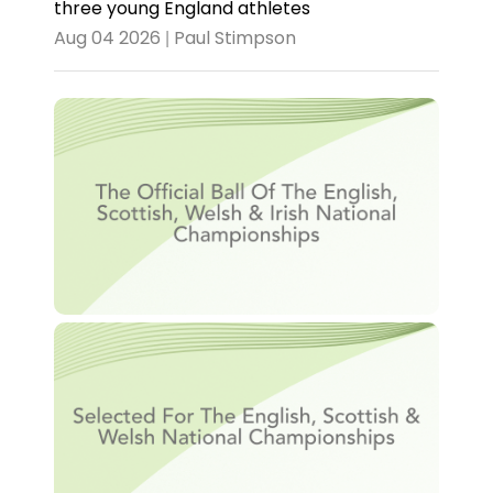
three young England athletes
Aug 04 2026 | Paul Stimpson