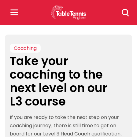
Skip
Search
to
for:
content
Search
for:
Coaching
Take your
Popular Searches
coaching to the
rankings
safeguarding
next level on our
rules
L3 course
If you are ready to take the next step on your
coaching journey, there is still time to get on
board for our Level 3 Head Coach qualification.