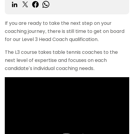
If you are ready to take the next step on your
coaching journey, there is still time to get on board
for our Level 3 Head Coach qualification.
The L3 course takes table tennis coaches to the
next level of expertise and focuses on each
candidate’s individual coaching needs.