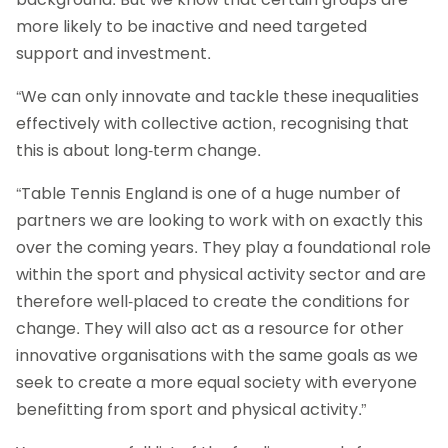
more likely to be inactive and need targeted
support and investment.
“We can only innovate and tackle these inequalities
effectively with collective action, recognising that
this is about long-term change.
“Table Tennis England is one of a huge number of
partners we are looking to work with on exactly this
over the coming years. They play a foundational role
within the sport and physical activity sector and are
therefore well-placed to create the conditions for
change. They will also act as a resource for other
innovative organisations with the same goals as we
seek to create a more equal society with everyone
benefitting from sport and physical activity.”