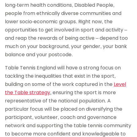
long-term health conditions, Disabled People,
people from ethnically diverse communities and
lower socio-economic groups. Right now, the
opportunities to get involved in sport and activity –
and reap the rewards of being active – depend too
much on your background, your gender, your bank
balance and your postcode.
Table Tennis England will have a strong focus on
tackling the inequalities that exist in the sport,
building on some of the work captured in the
Level
the Table strategy
, ensuring the sport is more
representative of the national population. A
particular focus will be placed on diversifying the
participant, volunteer, coach and governance
network and supporting the table tennis community
to become more confident and knowledgeable to