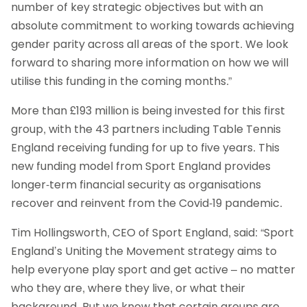
number of key strategic objectives but with an
absolute commitment to working towards achieving
gender parity across all areas of the sport. We look
forward to sharing more information on how we will
utilise this funding in the coming months.”
More than £193 million is being invested for this first
group, with the 43 partners including Table Tennis
England receiving funding for up to five years. This
new funding model from Sport England provides
longer-term financial security as organisations
recover and reinvent from the Covid-19 pandemic.
Tim Hollingsworth, CEO of Sport England, said: “Sport
England’s Uniting the Movement strategy aims to
help everyone play sport and get active – no matter
who they are, where they live, or what their
background. But we know that certain groups are