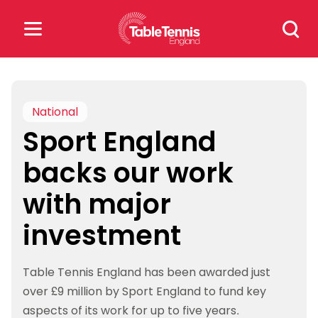
Skip
Search
to
for:
content
Search
for:
National
Sport England
Popular Searches
backs our work
rankings
safeguarding
with major
rules
investment
Table Tennis England has been awarded just
over £9 million by Sport England to fund key
aspects of its work for up to five years.