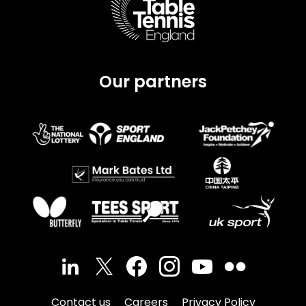
Our partners
Contact us
Careers
Privacy Policy