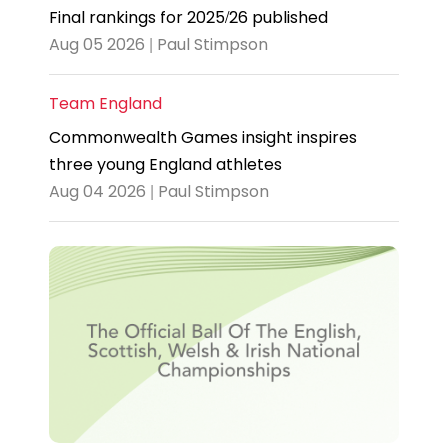
Final rankings for 2025/26 published
Aug 05 2026 | Paul Stimpson
Team England
Commonwealth Games insight inspires
three young England athletes
Aug 04 2026 | Paul Stimpson