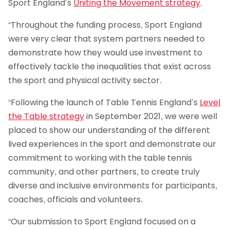
Sport England’s
Uniting the Movement strategy
.
“Throughout the funding process, Sport England
were very clear that system partners needed to
demonstrate how they would use investment to
effectively tackle the inequalities that exist across
the sport and physical activity sector.
“Following the launch of Table Tennis England’s
Level
the Table strategy
in September 2021, we were well
placed to show our understanding of the different
lived experiences in the sport and demonstrate our
commitment to working with the table tennis
community, and other partners, to create truly
diverse and inclusive environments for participants,
coaches, officials and volunteers.
“Our submission to Sport England focused on a