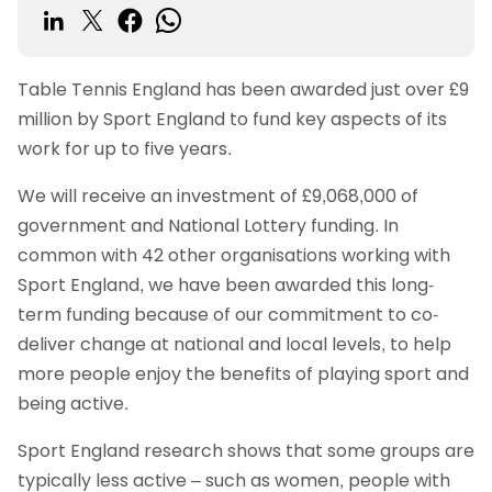
Table Tennis England has been awarded just over £9
million by Sport England to fund key aspects of its
work for up to five years.
We will receive an investment of £9,068,000 of
government and National Lottery funding. In
common with 42 other organisations working with
Sport England, we have been awarded this long-
term funding because of our commitment to co-
deliver change at national and local levels, to help
more people enjoy the benefits of playing sport and
being active.
Sport England research shows that some groups are
typically less active – such as women, people with