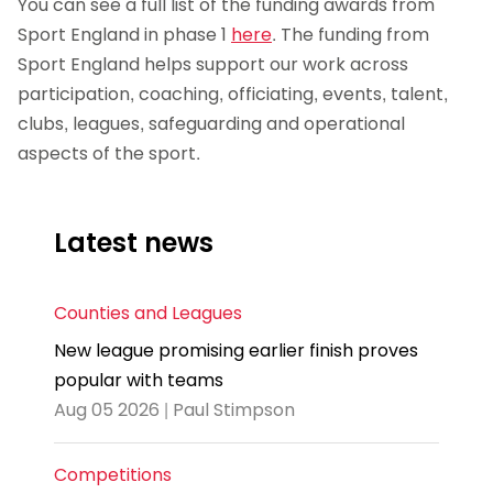
You can see a full list of the funding awards from
Sport England in phase 1
here
. The funding from
Sport England helps support our work across
participation, coaching, officiating, events, talent,
clubs, leagues, safeguarding and operational
aspects of the sport.
Latest news
Counties and Leagues
New league promising earlier finish proves
popular with teams
Aug 05 2026 | Paul Stimpson
Competitions