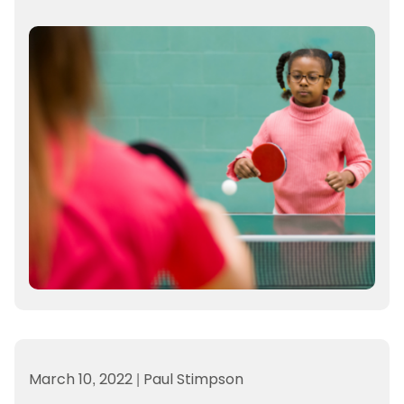
March 10, 2022
|
Paul Stimpson