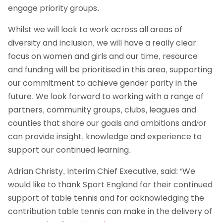
engage priority groups.
Whilst we will look to work across all areas of
diversity and inclusion, we will have a really clear
focus on women and girls and our time, resource
and funding will be prioritised in this area, supporting
our commitment to achieve gender parity in the
future. We look forward to working with a range of
partners, community groups, clubs, leagues and
counties that share our goals and ambitions and/or
can provide insight, knowledge and experience to
support our continued learning.
Adrian Christy, Interim Chief Executive, said: “We
would like to thank Sport England for their continued
support of table tennis and for acknowledging the
contribution table tennis can make in the delivery of