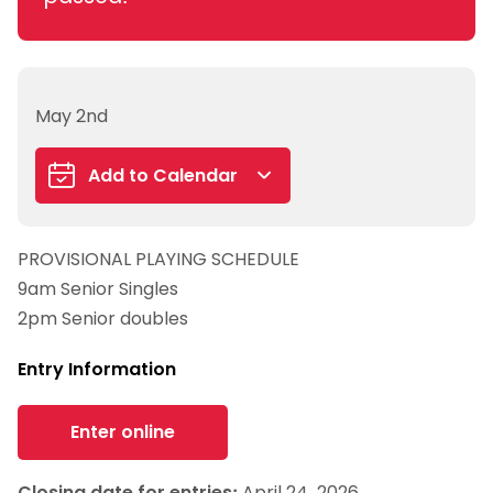
May 2nd
Add to Calendar
Google Calendar
PROVISIONAL PLAYING SCHEDULE
iCalendar
9am Senior Singles
Outlook 365
2pm Senior doubles
Outlook Live
Entry Information
Enter online
Closing date for entries:
April 24, 2026