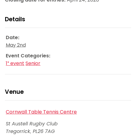
Details
Date:
May 2nd
Event Categories:
1* event
Senior
Venue
Cornwall Table Tennis Centre
St Austell Rugby Club
Tregorrick
,
PL26 7AG