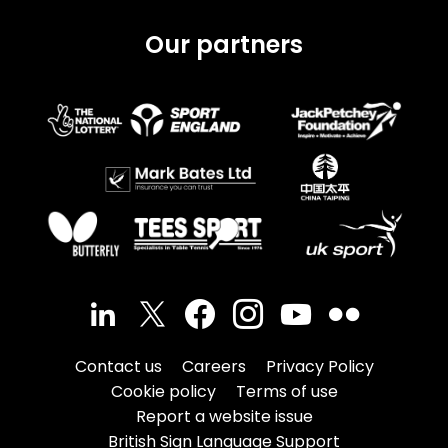
Our partners
Contact us
Careers
Privacy Policy
Cookie policy
Terms of use
Report a website issue
British Sign Language Support