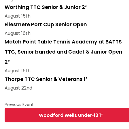
Worthing TTC Senior & Junior 2*
August 15th
Ellesmere Port Cup Senior Open
August 16th
Match Point Table Tennis Academy at BATTS
TTC, Senior banded and Cadet & Junior Open
2*
August 16th
Thorpe TTC Senior & Veterans 1*
August 22nd
Woodford Wells Under-13 1*