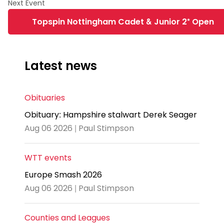
Topspin Nottingham Cadet & Junior 2* Open
Latest news
Obituaries
Obituary: Hampshire stalwart Derek Seager
Aug 06 2026 | Paul Stimpson
WTT events
Europe Smash 2026
Aug 06 2026 | Paul Stimpson
Counties and Leagues