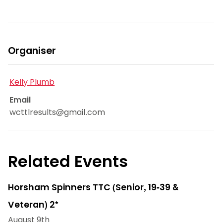
Organiser
Kelly Plumb
Email
wcttlresults@gmail.com
Related Events
Horsham Spinners TTC (Senior, 19-39 &
Veteran) 2*
August 9th