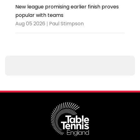
New league promising earlier finish proves
popular with teams
Aug 05 2026 | Paul Stimpson