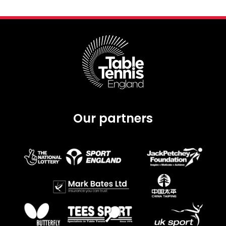
Our partners