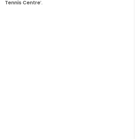
Tennis Centre
'.