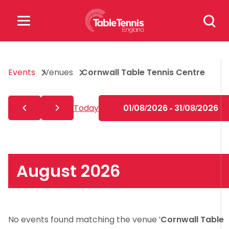
Skip
Search
to
for:
content
Search
Events
Venues
Cornwall Table Tennis Centre
for:
Popular Searches
Today
01/08/2026 - 31/08/2026
rankings
safeguarding
rules
August 2026
No events found matching the venue '
Cornwall Table