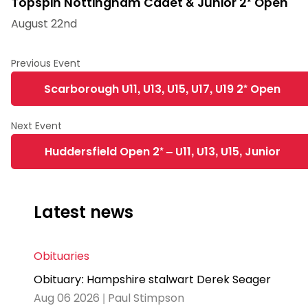
Topspin Nottingham Cadet & Junior 2* Open
August 22nd
Scarborough U11, U13, U15, U17, U19 2* Open
Huddersfield Open 2* – U11, U13, U15, Junior
Latest news
Obituaries
Obituary: Hampshire stalwart Derek Seager
Aug 06 2026 | Paul Stimpson