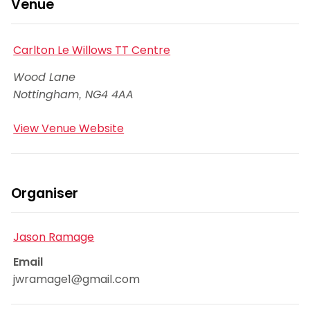
Venue
Carlton Le Willows TT Centre
Wood Lane
Nottingham
,
NG4 4AA
View Venue Website
Organiser
Jason Ramage
Email
jwramage1@gmail.com