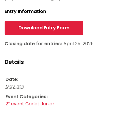
Entry Information
Download Entry Form
Closing date for entries:
April 25, 2025
Details
Date:
May 4th
Event Categories:
2* event
Cadet
Junior