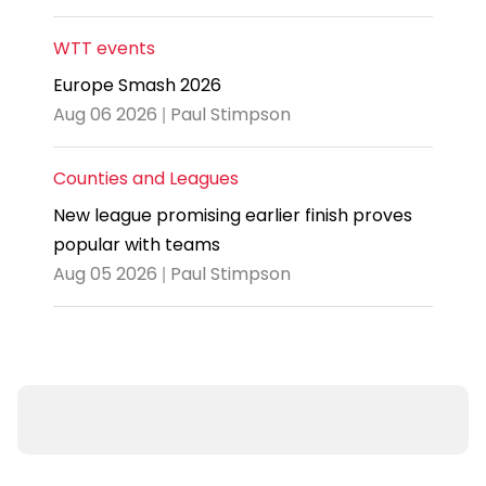
WTT events
Europe Smash 2026
Aug 06 2026 | Paul Stimpson
Counties and Leagues
New league promising earlier finish proves
popular with teams
Aug 05 2026 | Paul Stimpson