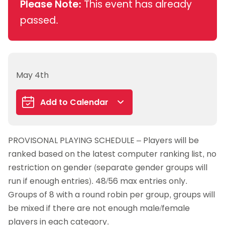
Please Note:
This event has already
passed.
May 4th
Add to Calendar
Google Calendar
PROVISONAL PLAYING SCHEDULE – Players will be
iCalendar
ranked based on the latest computer ranking list, no
Outlook 365
restriction on gender (separate gender groups will
Outlook Live
run if enough entries). 48/56 max entries only.
Groups of 8 with a round robin per group, groups will
be mixed if there are not enough male/female
players in each category.