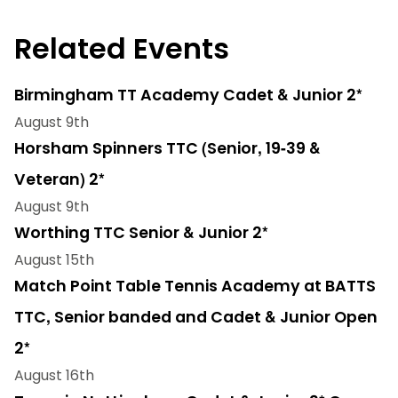
Related Events
Birmingham TT Academy Cadet & Junior 2*
August 9th
Horsham Spinners TTC (Senior, 19-39 &
Veteran) 2*
August 9th
Worthing TTC Senior & Junior 2*
August 15th
Match Point Table Tennis Academy at BATTS
TTC, Senior banded and Cadet & Junior Open
2*
August 16th