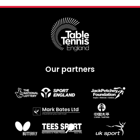
Our partners