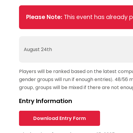
Data protection guidance
Equality and diversity
Social medi
Suspended members
About table 
Being inclusive
Visit the document archive
photograph
Anti-Doping
Equipment f
Please Note:
This event has already 
Women and Girls
Visit the news archive
Travel Guid
Appeal Panel
Schools com
Area Manager Network
Suspended
Live Streaming and Photographic
Courses for
Rights
School reso
Jack Petc
August 24th
Players will be ranked based on the latest comput
gender groups will run if enough entries). 48/56 
group, groups will be mixed if there are not eno
Entry Information
Download Entry Form