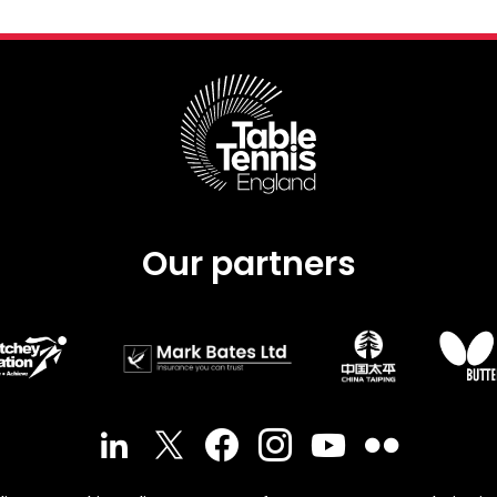
Our partners