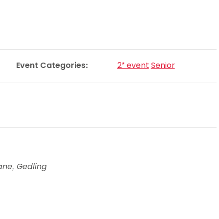
Schools
competitions
Event Categories:
2* event
Senior
ane, Gedling