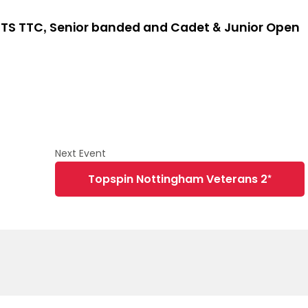
TS TTC, Senior banded and Cadet & Junior Open
Topspin Nottingham Veterans 2*