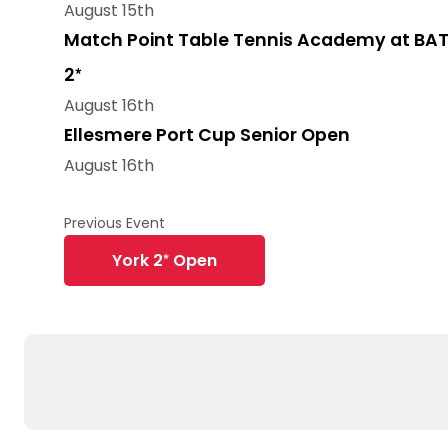
August 15th
Match Point Table Tennis Academy at BAT
2*
August 16th
Ellesmere Port Cup Senior Open
August 16th
York 2* Open