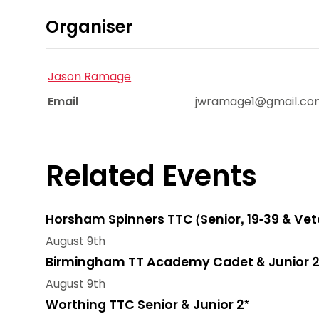
Organiser
Jason Ramage
Email
jwramage1@gmail.co
Related Events
Horsham Spinners TTC (Senior, 19-39 & Vet
August 9th
Birmingham TT Academy Cadet & Junior 2
August 9th
Worthing TTC Senior & Junior 2*