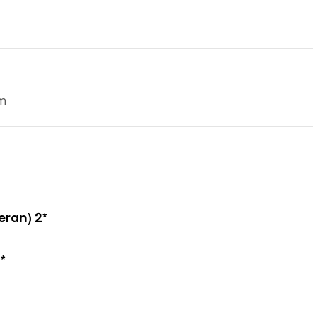
m
eran) 2*
*