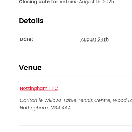
Closing date for entries:
August 15, 2025
Details
Date:
August 24th
Venue
Nottingham TTC
Carlton le Willows Table Tennis Centre, Wood L
Nottingham
,
NG4 4AA