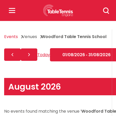
Skip
Search
to
for:
content
Search
Events
Venues
Woodford Table Tennis School
for:
Popular Searches
Today
01/08/2026 - 31/08/2026
rankings
safeguarding
rules
August 2026
No events found matching the venue '
Woodford Tabl