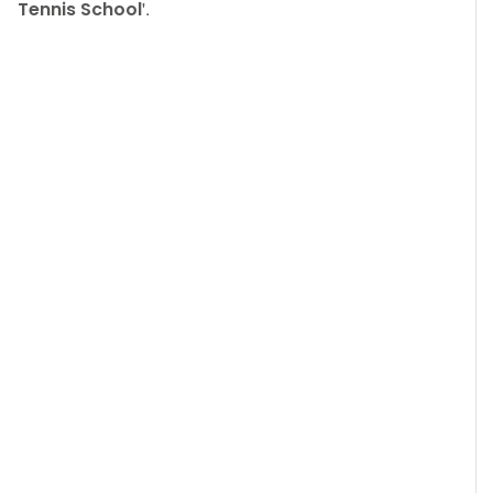
Tennis School
'.