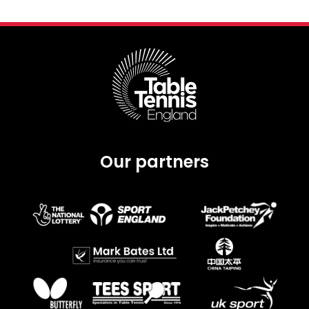
Our partners