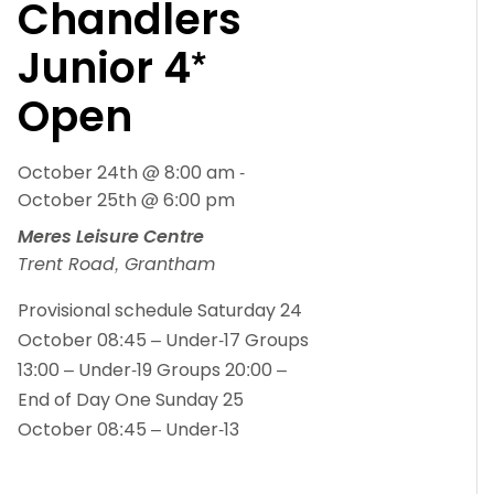
Chandlers
Junior 4*
Open
October 24th @ 8:00 am
-
October 25th @ 6:00 pm
Meres Leisure Centre
Trent Road, Grantham
Provisional schedule Saturday 24
October 08:45 – Under-17 Groups
13:00 – Under-19 Groups 20:00 –
End of Day One Sunday 25
October 08:45 – Under-13