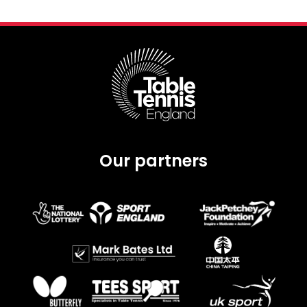
Our partners