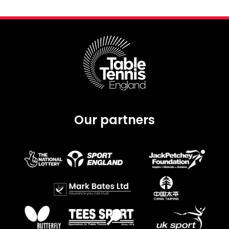
Our partners