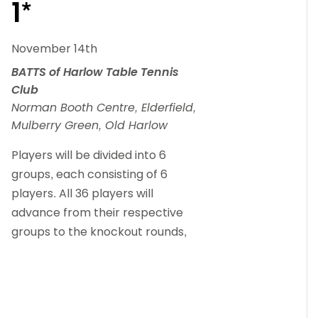
1*
November 14th
BATTS of Harlow Table Tennis
Club
Norman Booth Centre, Elderfield,
Mulberry Green, Old Harlow
Players will be divided into 6
groups, each consisting of 6
players. All 36 players will
advance from their respective
groups to the knockout rounds,