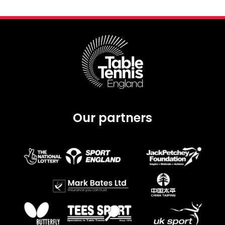
Our partners