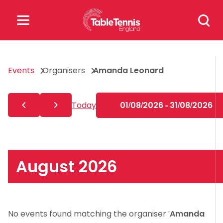
Skip
Search
to
for:
content
Search
Events
Organisers
Amanda Leonard
for:
Popular Searches
Today
01/08/2026 - 31/08/2026
rankings
safeguarding
rules
August 2026
No events found matching the organiser '
Amanda