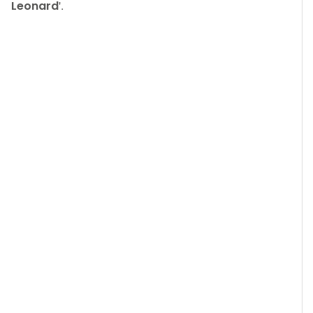
Leonard
'.