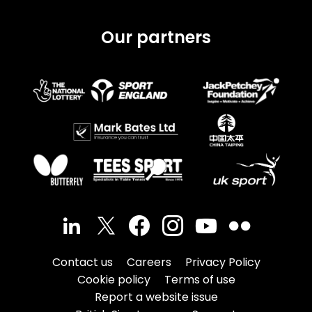
Our partners
Contact us
Careers
Privacy Policy
Cookie policy
Terms of use
Report a website issue