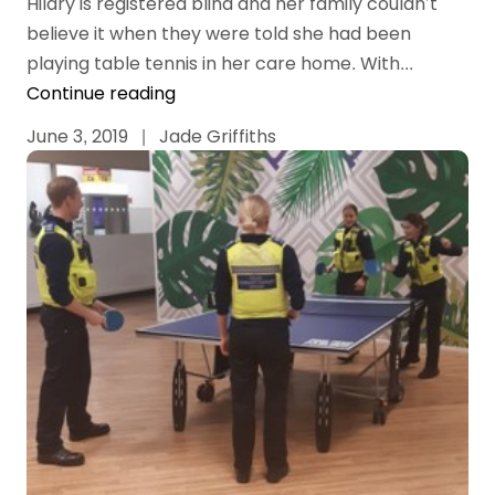
Hilary is registered blind and her family couldn’t
believe it when they were told she had been
playing table tennis in her care home. With...
Continue reading
June 3, 2019
|
Jade Griffiths