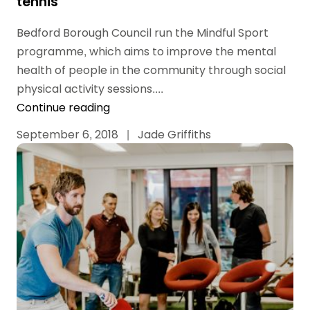
tennis
Bedford Borough Council run the Mindful Sport
programme, which aims to improve the mental
health of people in the community through social
physical activity sessions....
Continue reading
September 6, 2018
|
Jade Griffiths