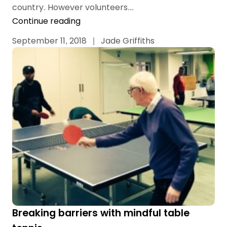
country. However volunteers...
Continue reading
September 11, 2018
|
Jade Griffiths
Breaking barriers with mindful table