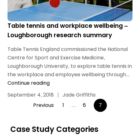
Table tennis and workplace wellbeing –
Loughborough research summary
Table Tennis England commissioned the National
Centre for Sport and Exercise Medicine,
Loughborough University, to explore table tennis in
the workplace and employee wellbeing through...
Continue reading
September 4, 2018
|
Jade Griffiths
Posts
Previous
1
…
6
7
pagination
Case Study Categories