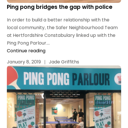
Ping pong bridges the gap with police
In order to build a better relationship with the
local community, the Safer Neighbourhood Team
at Hertfordshire Constabulary linked up with the
Ping Pong Parlour...
Continue reading
January 8, 2019
|
Jade Griffiths