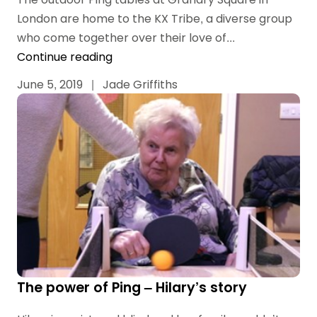
London are home to the KX Tribe, a diverse group
who come together over their love of...
Continue reading
June 5, 2019
|
Jade Griffiths
The power of Ping – Hilary’s story