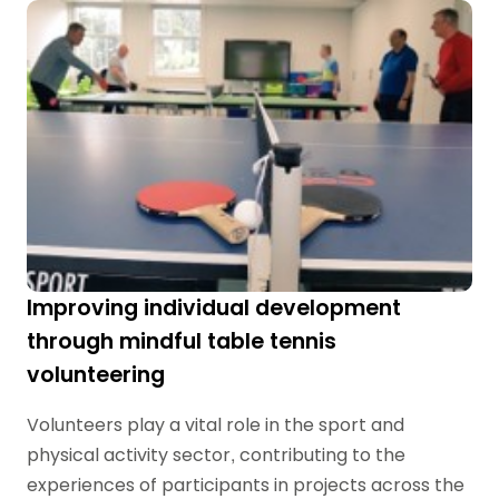
Improving individual development
through mindful table tennis
volunteering
Volunteers play a vital role in the sport and
physical activity sector, contributing to the
experiences of participants in projects across the