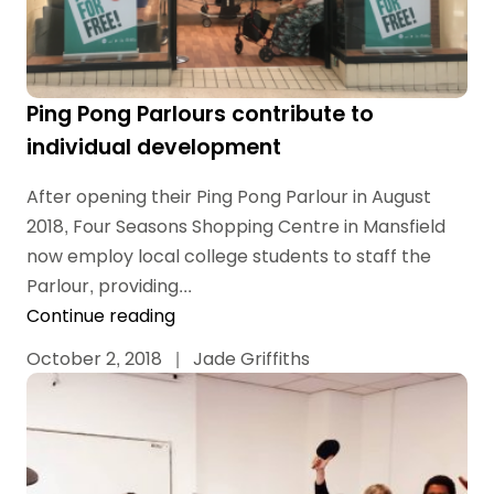
Ping Pong Parlours contribute to
individual development
After opening their Ping Pong Parlour in August
2018, Four Seasons Shopping Centre in Mansfield
now employ local college students to staff the
Parlour, providing...
Continue reading
October 2, 2018
|
Jade Griffiths