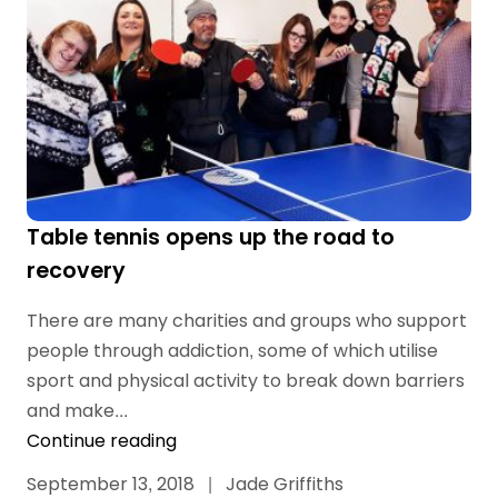
Table tennis opens up the road to
recovery
There are many charities and groups who support
people through addiction, some of which utilise
sport and physical activity to break down barriers
and make...
Continue reading
September 13, 2018
|
Jade Griffiths