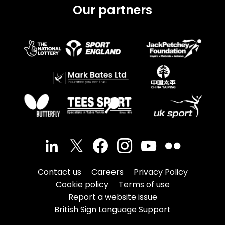
Our partners
Contact us
Careers
Privacy Policy
Cookie policy
Terms of use
Report a website issue
British Sign Language Support