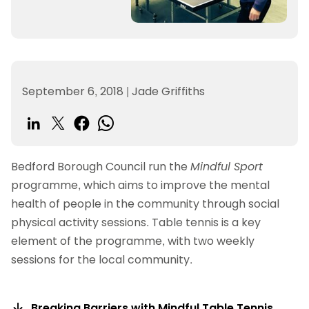
September 6, 2018
|
Jade Griffiths
Bedford Borough Council run the
Mindful Sport
programme, which aims to improve the mental
health of people in the community through social
physical activity sessions. Table tennis is a key
element of the programme, with two weekly
sessions for the local community.
Breaking Barriers with Mindful Table Tennis