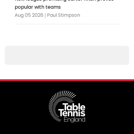
popular with teams
Aug 05 2026 | Paul Stimpson