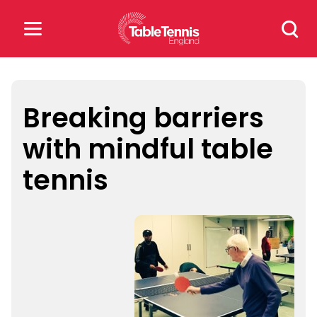
Skip
Search
to
for:
content
Search
for:
Breaking barriers
with mindful table
Popular Searches
tennis
rankings
safeguarding
rules