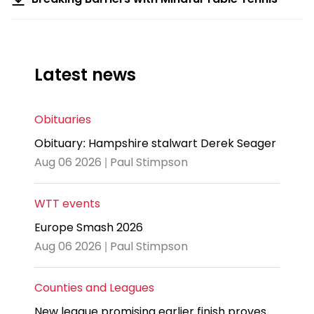
Latest news
Obituaries
Obituary: Hampshire stalwart Derek Seager
Aug 06 2026 | Paul Stimpson
WTT events
Europe Smash 2026
Aug 06 2026 | Paul Stimpson
Counties and Leagues
New league promising earlier finish proves