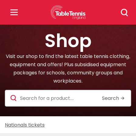
Skip
Search
to
for:
content
Shop
Search
for:
Visit our shop to find the latest table tennis clothing,
Popular Searches
equipment and offers! Plus subsidised equipment
packages for schools, community groups and
rankings
safeguarding
workplaces.
rules
Search
for
a
product
Nationals tickets