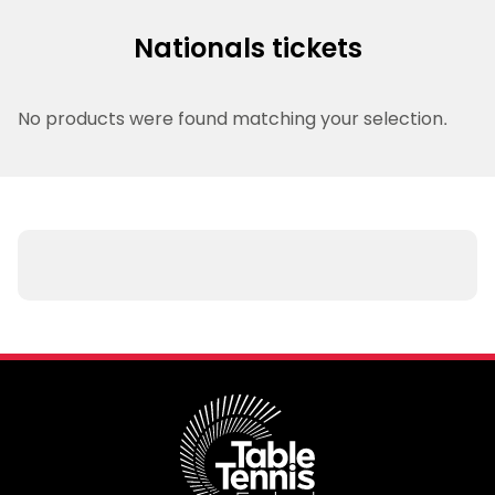
Nationals tickets
No products were found matching your selection.