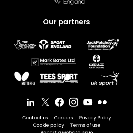
Our partners
Contact us
Careers
Privacy Policy
Cookie policy
Terms of use
Report a website issue