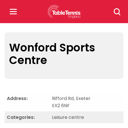
Skip
Search
to
for:
content
Search
for:
Wonford Sports
Centre
Popular Searches
rankings
safeguarding
rules
Address:
Rifford Rd, Exeter
EX2 6NF
Categories:
Leisure centre