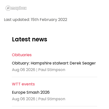
Last updated: 15th February 2022
Latest news
Obituaries
Obituary: Hampshire stalwart Derek Seager
Aug 06 2026 | Paul Stimpson
WTT events
Europe Smash 2026
Aug 06 2026 | Paul Stimpson