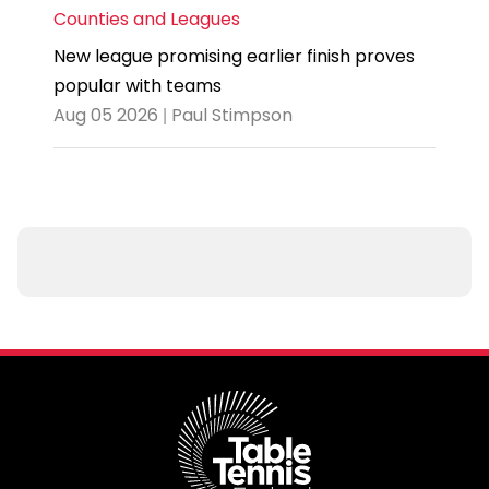
Counties and Leagues
New league promising earlier finish proves
popular with teams
Aug 05 2026 | Paul Stimpson