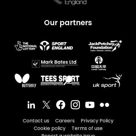
Our partners
Contact us
Careers
Privacy Policy
Cookie policy
Terms of use
Report a website issue