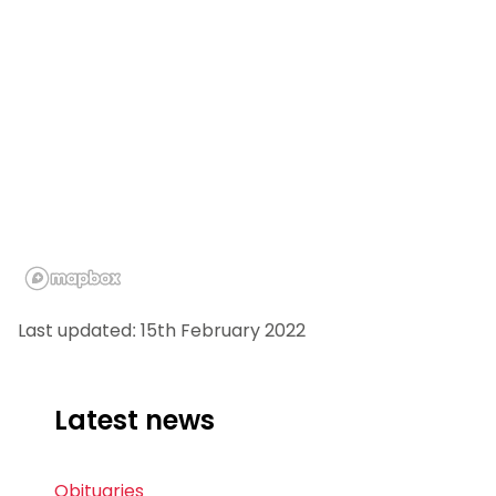
Last updated: 15th February 2022
Latest news
Obituaries