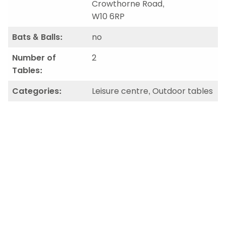
Crowthorne Road,
W10 6RP
Bats & Balls:
no
Number of
2
Tables:
Categories:
Leisure centre, Outdoor tables