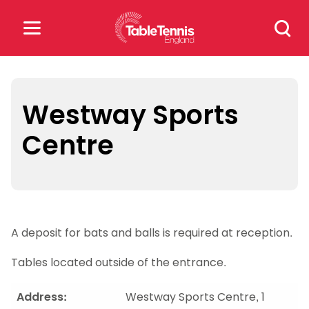
Skip
Search
to
for:
content
Search
for:
Westway Sports
Centre
Popular Searches
rankings
safeguarding
rules
A deposit for bats and balls is required at reception.
Tables located outside of the entrance.
Address:
Westway Sports Centre, 1