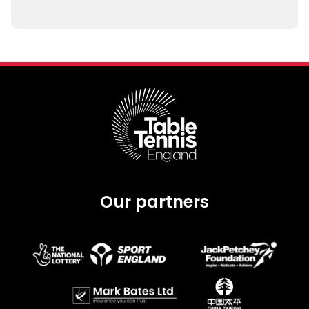
Our partners