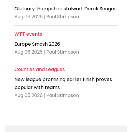
Obituary: Hampshire stalwart Derek Seager
Aug 06 2026 | Paul Stimpson
WTT events
Europe Smash 2026
Aug 06 2026 | Paul Stimpson
Counties and Leagues
New league promising earlier finish proves
popular with teams
Aug 05 2026 | Paul Stimpson