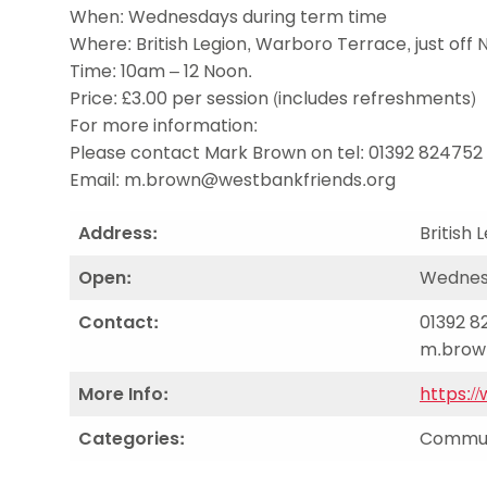
Data protection guidance
Equality and diversity
Social medi
When: Wednesdays during term time
Suspended members
About table 
Being inclusive
Visit the document archive
photograph
Where: British Legion, Warboro Terrace, just off
Anti-Doping
Equipment f
Women and Girls
Visit the news archive
Travel Guid
Time: 10am – 12 Noon.
Appeal Panel
Schools com
Area Manager Network
Suspended
Price: £3.00 per session (includes refreshments)
Live Streaming and Photographic
Courses for
For more information:
Rights
School reso
Please contact Mark Brown on tel: 01392 824752 o
Jack Petc
Email:
m.brown@westbankfriends.org
Address:
British
Open:
Wednesd
Contact:
01392 82
m.brow
More Info:
https:/
Categories:
Communi