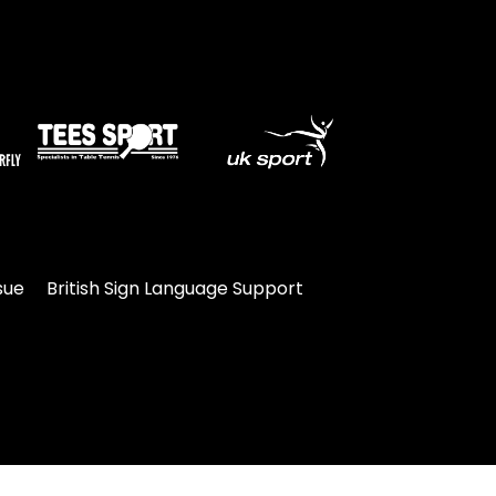
sue
British Sign Language Support