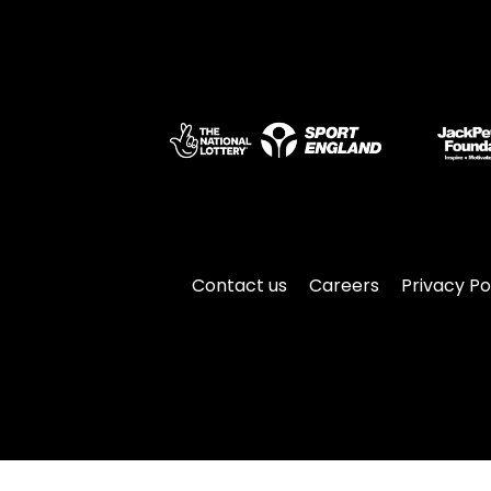
Contact us
Careers
Privacy Po