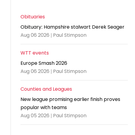
and
United
Cadet & Junior British Clubs Leagues
akeholder
position
Policies and
Information
Cloudathlete Pride of Table Tennis
 selection
impact
British Clubs Leagues
pport
procedures
for parents
Awards
Find a
licies
Obituaries
County championships
Equality
Women & Girls Ambassadors
lection
coaching
Articles and
Schools competitions
DBS and
Obituary: Hampshire stalwart Derek Seager
and
ttee
Young Ambassadors
licies
position
regulations
Safeguarding
Aug 06 2026 | Paul Stimpson
Advertise your opportunities
diversity
SE
guidelines
Advertise
Committees
Visit the
ogramme
opportunities
WTT events
Welfare
document
Ecoaches
Officer Role
Europe Smash 2026
archive
and Annual
Aug 06 2026 | Paul Stimpson
Visit the
Training Plan
news
Counties and Leagues
Social media,
archive
New league promising earlier finish proves
live
popular with teams
streaming
Aug 05 2026 | Paul Stimpson
and
photography
guidance