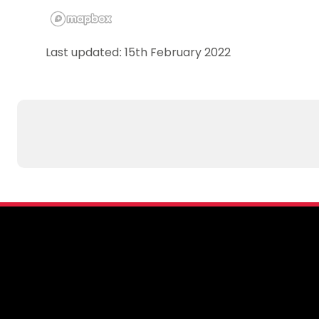
Last updated: 15th February 2022