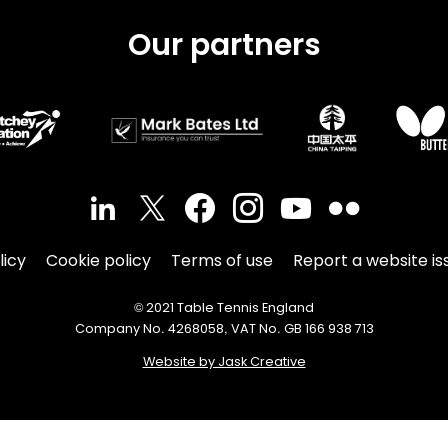
Our partners
licy
Cookie policy
Terms of use
Report a website is
© 2021 Table Tennis England
Company No. 4268058, VAT No. GB 166 938 713
Website by Jask Creative