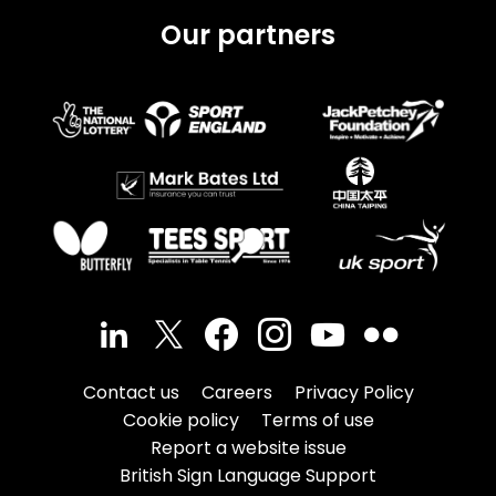
Our partners
Contact us
Careers
Privacy Policy
Cookie policy
Terms of use
Report a website issue
British Sign Language Support