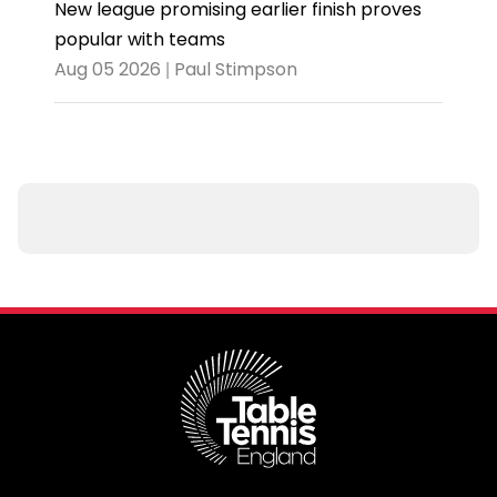
New league promising earlier finish proves
popular with teams
Aug 05 2026 | Paul Stimpson