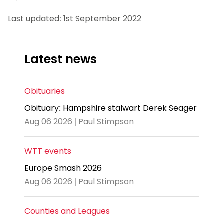
Last updated: 1st September 2022
Latest news
Obituaries
Obituary: Hampshire stalwart Derek Seager
Aug 06 2026 | Paul Stimpson
WTT events
Europe Smash 2026
Aug 06 2026 | Paul Stimpson
Counties and Leagues