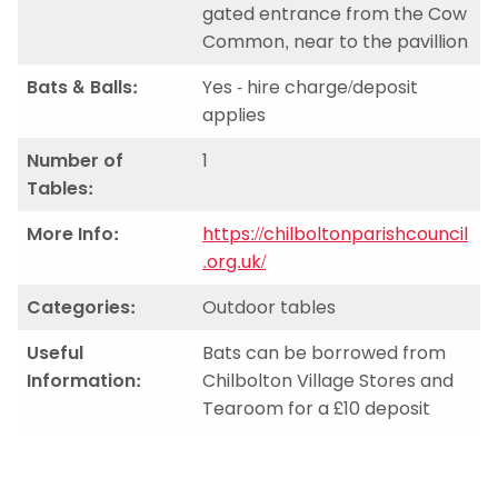
gated entrance from the Cow
Common, near to the pavillion
Bats & Balls:
Yes - hire charge/deposit
applies
Number of
1
Tables:
More Info:
https://chilboltonparishcouncil
.org.uk/
Categories:
Outdoor tables
Useful
Bats can be borrowed from
Information:
Chilbolton Village Stores and
Tearoom for a £10 deposit