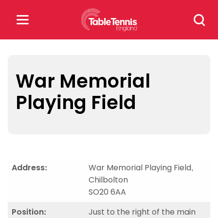
Skip
Search
to
for:
content
Search
for:
War Memorial
Playing Field
Popular Searches
rankings
safeguarding
rules
Address:
War Memorial Playing Field,
Chilbolton
SO20 6AA
Position:
Just to the right of the main