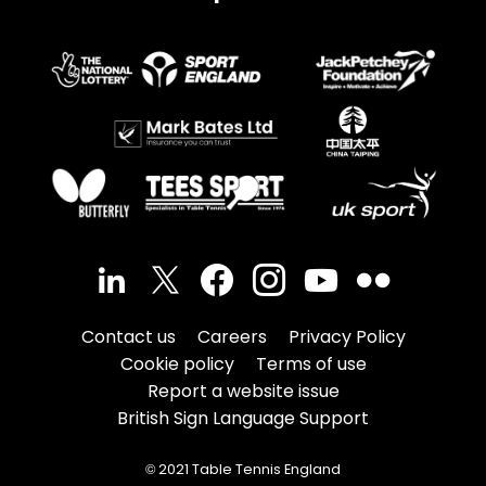
Contact us
Careers
Privacy Policy
Cookie policy
Terms of use
Report a website issue
British Sign Language Support
© 2021 Table Tennis England