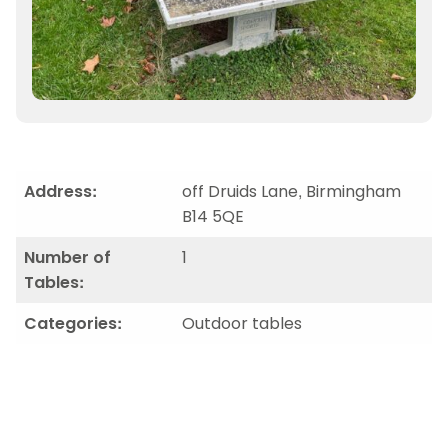
Address:
off Druids Lane, Birmingham
B14 5QE
Number of
1
Tables:
Categories:
Outdoor tables