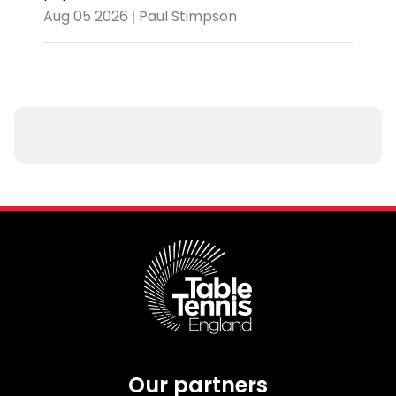
Aug 05 2026 | Paul Stimpson
Our partners