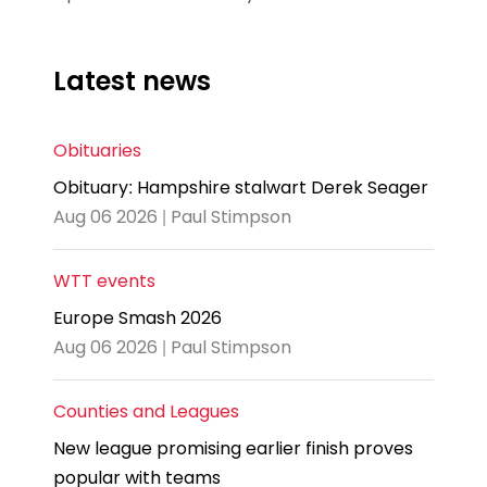
Latest news
Obituaries
Obituary: Hampshire stalwart Derek Seager
Aug 06 2026 | Paul Stimpson
WTT events
Europe Smash 2026
Aug 06 2026 | Paul Stimpson
Counties and Leagues
New league promising earlier finish proves
popular with teams