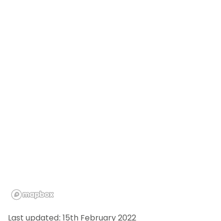
Last updated: 15th February 2022