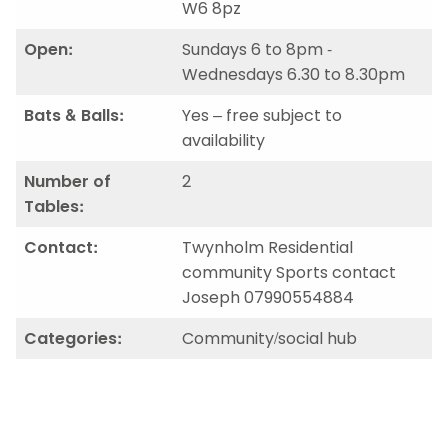
W6 8pz
Open:
Sundays 6 to 8pm -
Wednesdays 6.30 to 8.30pm
Bats & Balls:
Yes – free subject to
availability
Number of
2
Tables:
Contact:
Twynholm Residential
community Sports contact
Joseph 07990554884
Categories:
Community/social hub