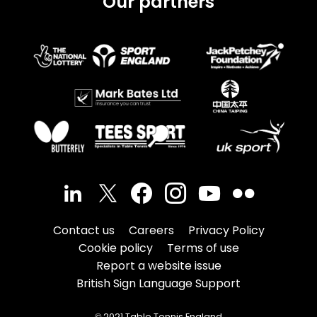
Our partners
Contact us
Careers
Privacy Policy
Cookie policy
Terms of use
Report a website issue
British Sign Language Support
© 2021 Table Tennis England