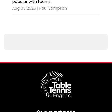
popular with teams
Aug 05 2026 | Paul Stimpson