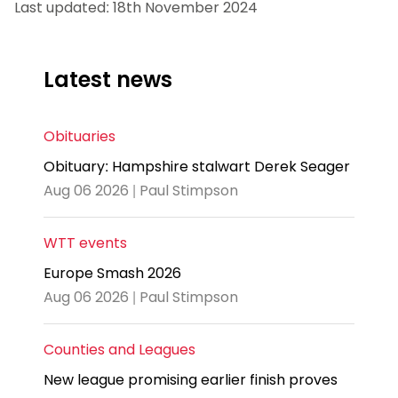
Last updated: 18th November 2024
Latest news
Obituaries
Obituary: Hampshire stalwart Derek Seager
Aug 06 2026 | Paul Stimpson
WTT events
Europe Smash 2026
Aug 06 2026 | Paul Stimpson
Counties and Leagues
New league promising earlier finish proves