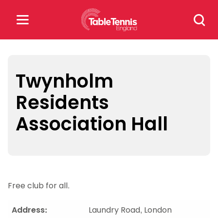
Skip
Search
to
for:
content
Search
for:
Twynholm
Residents
Popular Searches
Association Hall
rankings
safeguarding
rules
Free club for all.
Address:
Laundry Road, London