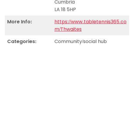
Cumbria
LA 18 5HP
More Info:
https://www.tabletennis365.co
m/Thwaites
Categories:
Community/social hub