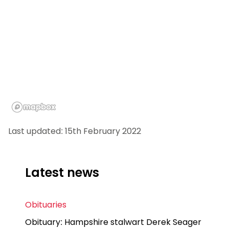
Last updated: 15th February 2022
Latest news
Obituaries
Obituary: Hampshire stalwart Derek Seager