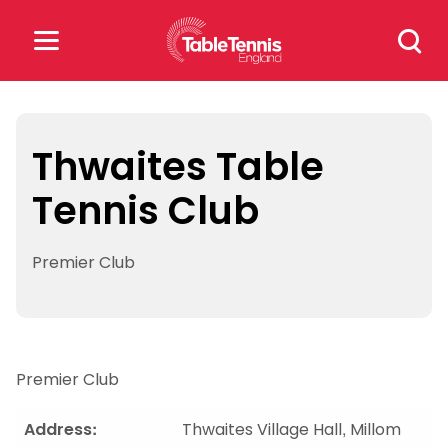
Skip
Search
to
for:
content
Search
for:
Thwaites Table
Tennis Club
Popular Searches
rankings
safeguarding
Premier Club
rules
Premier Club
Address:
Thwaites Village Hall, Millom