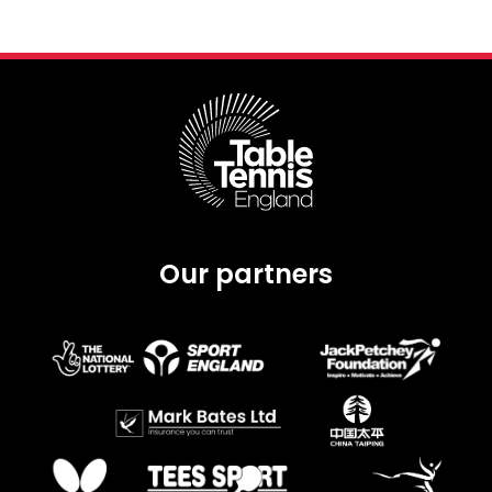
Our partners