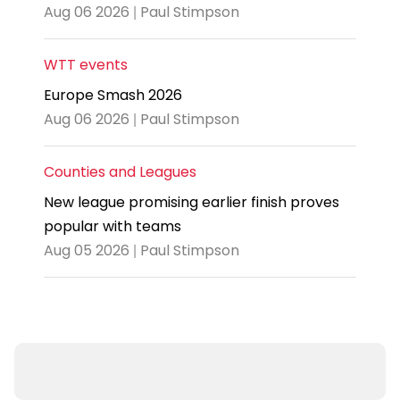
Aug 06 2026 | Paul Stimpson
WTT events
Europe Smash 2026
Aug 06 2026 | Paul Stimpson
Counties and Leagues
New league promising earlier finish proves
popular with teams
Aug 05 2026 | Paul Stimpson