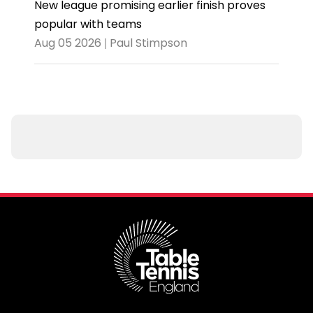
New league promising earlier finish proves
popular with teams
Aug 05 2026 | Paul Stimpson