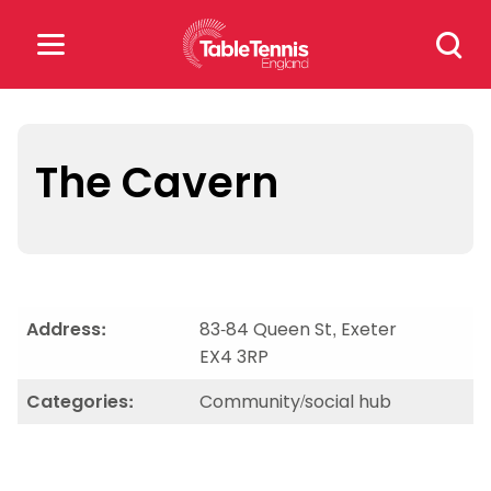
Skip
Search
to
for:
content
Search
for:
The Cavern
Popular Searches
rankings
safeguarding
rules
Address:
83-84 Queen St, Exeter
EX4 3RP
Categories:
Community/social hub