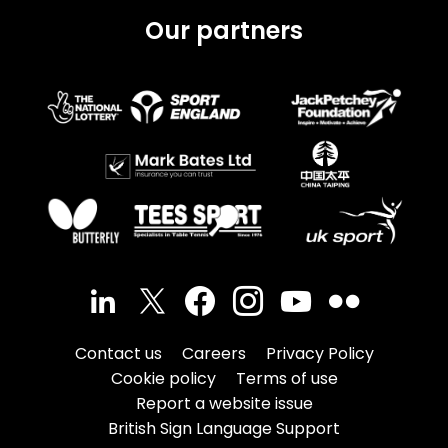
Our partners
Contact us
Careers
Privacy Policy
Cookie policy
Terms of use
Report a website issue
British Sign Language Support