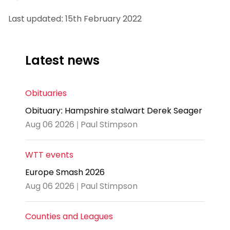
Last updated: 15th February 2022
Latest news
Obituaries
Obituary: Hampshire stalwart Derek Seager
Aug 06 2026 | Paul Stimpson
WTT events
Europe Smash 2026
Aug 06 2026 | Paul Stimpson
Counties and Leagues