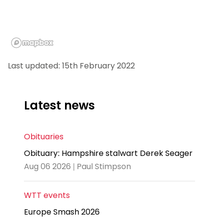
Last updated: 15th February 2022
Latest news
Obituaries
Obituary: Hampshire stalwart Derek Seager
Aug 06 2026 | Paul Stimpson
WTT events
Europe Smash 2026