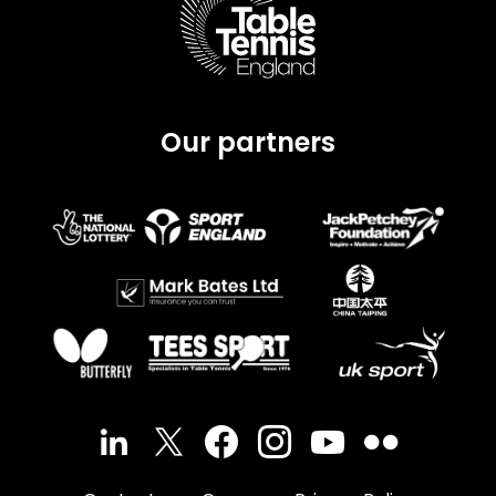
Our partners