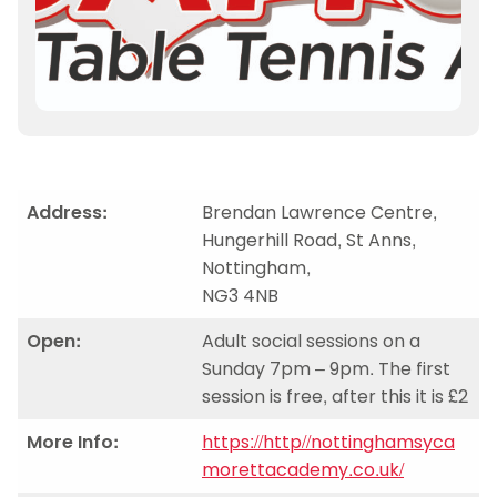
Address:
Brendan Lawrence Centre,
Hungerhill Road, St Anns,
Nottingham,
NG3 4NB
Open:
Adult social sessions on a
Sunday 7pm – 9pm. The first
session is free, after this it is £2
More Info:
https://http//nottinghamsyca
morettacademy.co.uk/