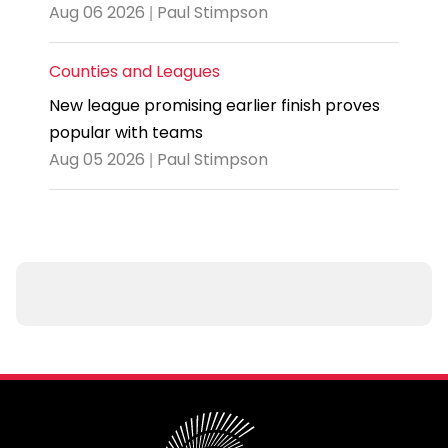
Aug 06 2026 | Paul Stimpson
Counties and Leagues
New league promising earlier finish proves
popular with teams
Aug 05 2026 | Paul Stimpson