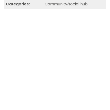
Categories:
Community/social hub