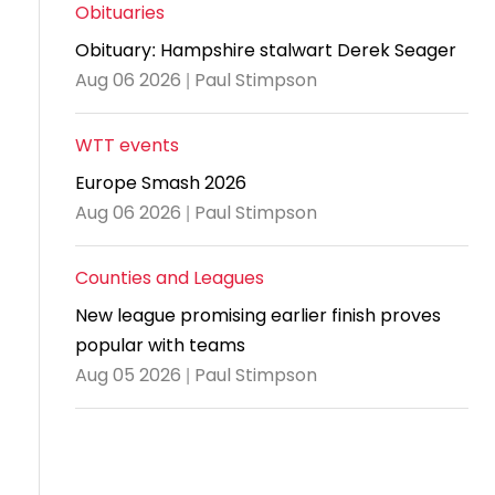
and
United
Cadet & Junior British Clubs Leagues
akeholder
Obituaries
position
Policies and
Information
Cloudathlete Pride of Table Tennis
 selection
impact
British Clubs Leagues
pport
Obituary: Hampshire stalwart Derek Seager
procedures
for parents
Awards
Find a
licies
County championships
Equality
Aug 06 2026 | Paul Stimpson
Women & Girls Ambassadors
lection
coaching
Articles and
Schools competitions
DBS and
and
ttee
Young Ambassadors
licies
position
regulations
Safeguarding
Advertise your opportunities
diversity
WTT events
SE
guidelines
Advertise
Committees
Visit the
Europe Smash 2026
ogramme
opportunities
Welfare
document
Aug 06 2026 | Paul Stimpson
Ecoaches
Officer Role
archive
and Annual
Counties and Leagues
Visit the
Training Plan
news
New league promising earlier finish proves
Social media,
popular with teams
archive
live
Aug 05 2026 | Paul Stimpson
streaming
and
photography
guidance