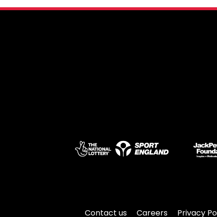
Contact us
Careers
Privacy Po