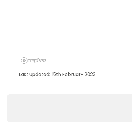
Last updated: 15th February 2022