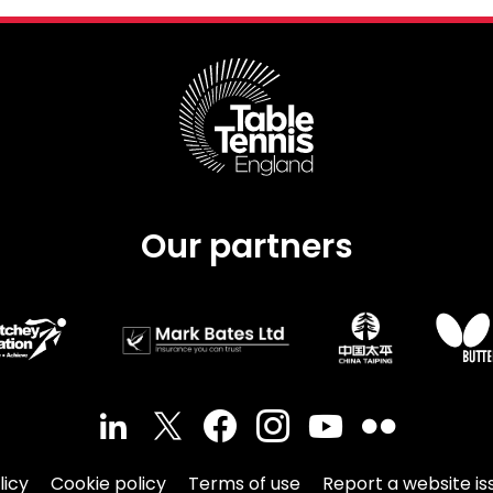
Our partners
licy
Cookie policy
Terms of use
Report a website is