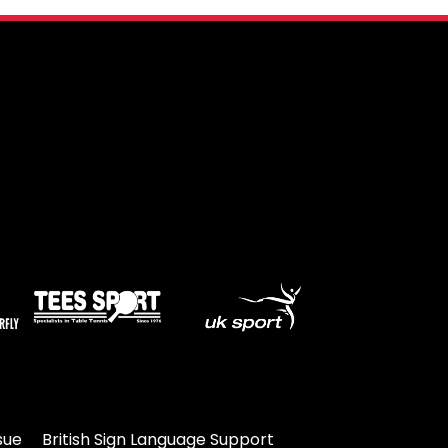
sue
British Sign Language Support