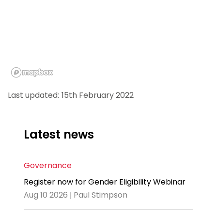
Last updated: 15th February 2022
Latest news
Governance
Register now for Gender Eligibility Webinar
Aug 10 2026 | Paul Stimpson