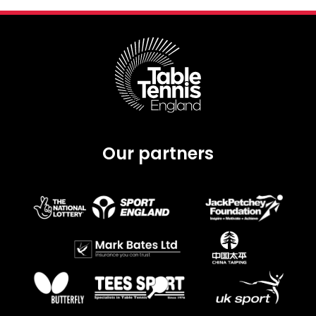
Our partners