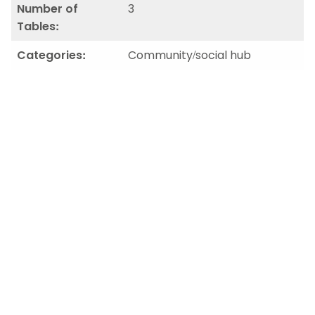
Number of
3
Tables:
Categories:
Community/social hub