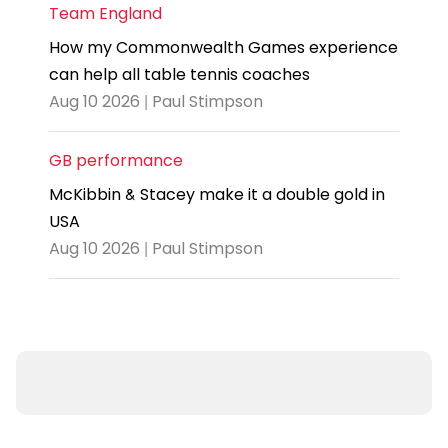
Team England
How my Commonwealth Games experience
can help all table tennis coaches
Aug 10 2026 | Paul Stimpson
GB performance
McKibbin & Stacey make it a double gold in
USA
Aug 10 2026 | Paul Stimpson