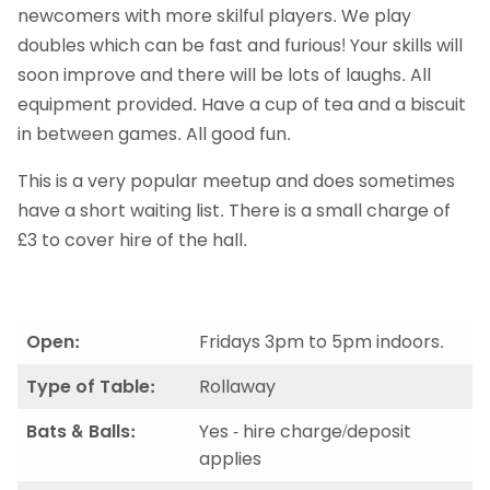
newcomers with more skilful players. We play
doubles which can be fast and furious! Your skills will
soon improve and there will be lots of laughs. All
equipment provided. Have a cup of tea and a biscuit
in between games. All good fun.
This is a very popular meetup and does sometimes
have a short waiting list. There is a small charge of
£3 to cover hire of the hall.
Open:
Fridays 3pm to 5pm indoors.
Type of Table:
Rollaway
Bats & Balls:
Yes - hire charge/deposit
applies