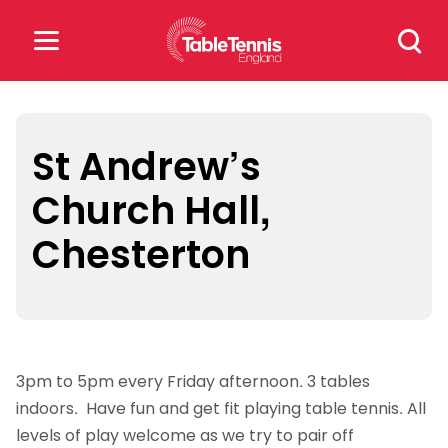
Skip
Search
to
for:
content
Search
for:
St Andrew’s
Church Hall,
Popular Searches
Chesterton
rankings
safeguarding
rules
3pm to 5pm every Friday afternoon. 3 tables
indoors. Have fun and get fit playing table tennis. All
levels of play welcome as we try to pair off