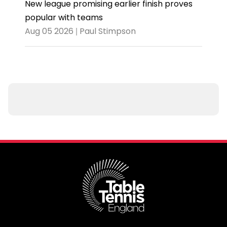
New league promising earlier finish proves
popular with teams
Aug 05 2026 | Paul Stimpson