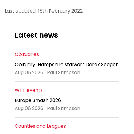
Last updated: 15th February 2022
Latest news
Obituaries
Obituary: Hampshire stalwart Derek Seager
Aug 06 2026 | Paul Stimpson
WTT events
Europe Smash 2026
Aug 06 2026 | Paul Stimpson
Counties and Leagues