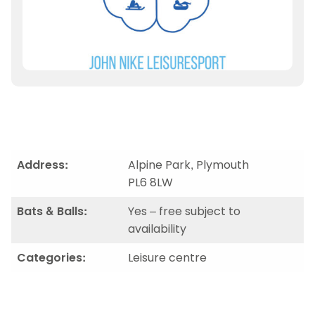
Address:
Alpine Park, Plymouth
PL6 8LW
Bats & Balls:
Yes – free subject to
availability
Categories:
Leisure centre