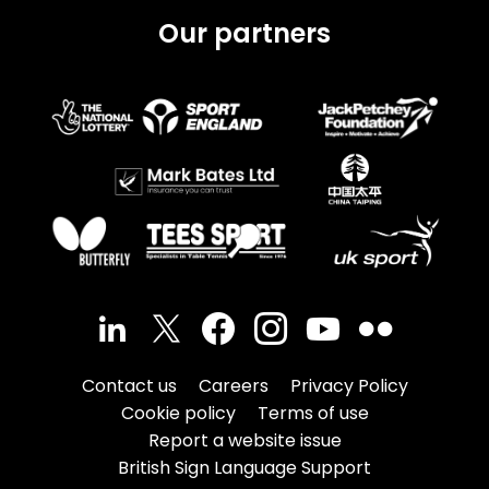
Our partners
Contact us
Careers
Privacy Policy
Cookie policy
Terms of use
Report a website issue
British Sign Language Support