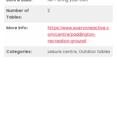
Number of
2
Tables:
More Info:
https://www.everyoneactive.c
om/centre/paddington-
recreation-ground/
Categories:
Leisure centre, Outdoor tables