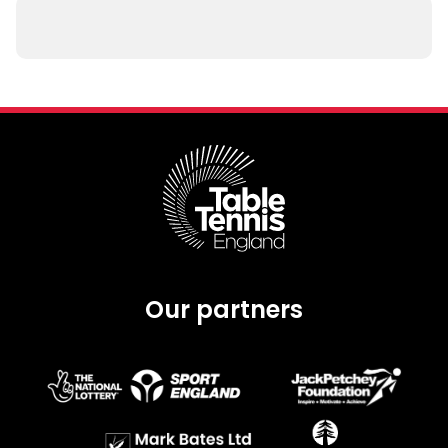
Our partners