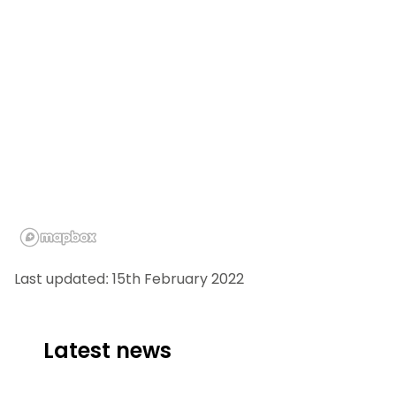
Last updated: 15th February 2022
Latest news