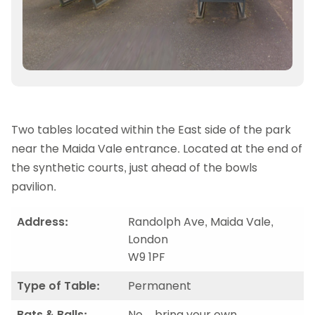
Two tables located within the East side of the park
near the Maida Vale entrance. Located at the end of
the synthetic courts, just ahead of the bowls
pavilion.
Address:
Randolph Ave, Maida Vale,
London
W9 1PF
Type of Table:
Permanent
Bats & Balls:
No – bring your own