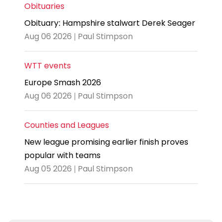
Obituaries
Obituary: Hampshire stalwart Derek Seager
Aug 06 2026 | Paul Stimpson
WTT events
Europe Smash 2026
Aug 06 2026 | Paul Stimpson
Counties and Leagues
New league promising earlier finish proves
popular with teams
Aug 05 2026 | Paul Stimpson