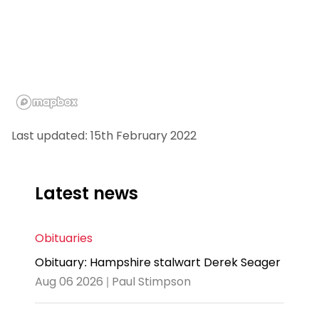
Last updated: 15th February 2022
Latest news
Obituaries
Obituary: Hampshire stalwart Derek Seager
Aug 06 2026 | Paul Stimpson