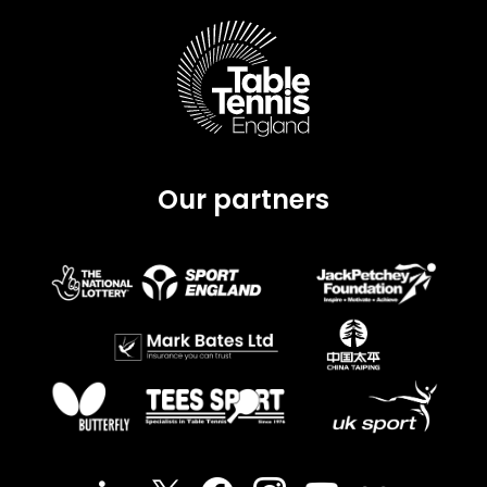
Our partners