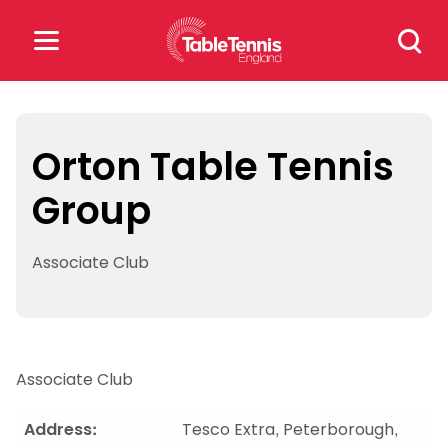
Skip
Search
to
for:
content
Search
for:
Orton Table Tennis
Group
Popular Searches
rankings
safeguarding
Associate Club
rules
Associate Club
Address:
Tesco Extra, Peterborough,