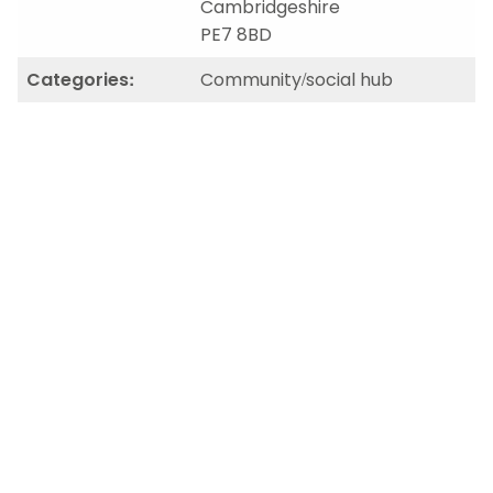
Cambridgeshire
PE7 8BD
Categories:
Community/social hub