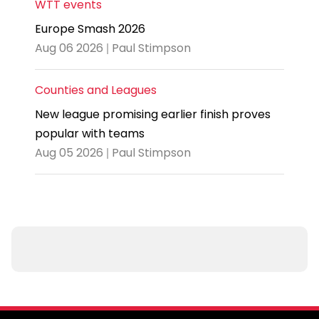
WTT events
Europe Smash 2026
Aug 06 2026 | Paul Stimpson
Counties and Leagues
New league promising earlier finish proves
popular with teams
Aug 05 2026 | Paul Stimpson