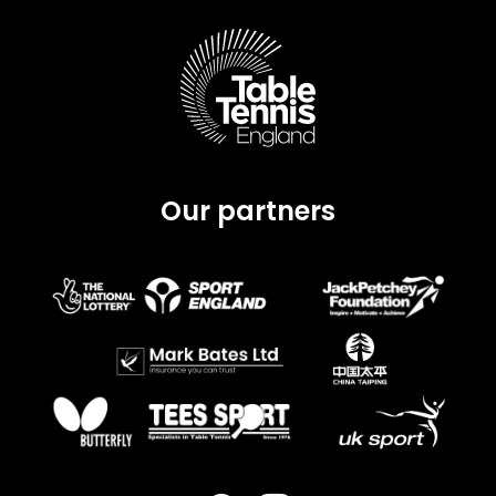
Our partners