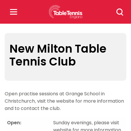
Skip
Search
to
for:
content
Search
for:
New Milton Table
Tennis Club
Popular Searches
rankings
safeguarding
rules
Open practise sessions at Grange School in
Christchurch, visit the website for more information
and to contact the club.
Open:
Sunday evenings, please visit
website for more information.