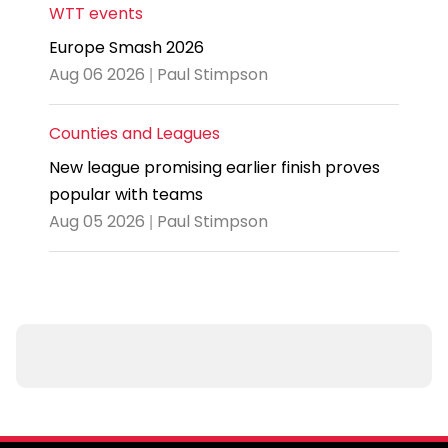
WTT events
Europe Smash 2026
Aug 06 2026 | Paul Stimpson
Counties and Leagues
New league promising earlier finish proves
popular with teams
Aug 05 2026 | Paul Stimpson