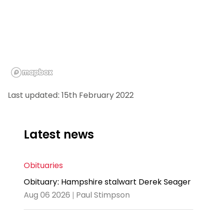
Last updated: 15th February 2022
Latest news
Obituaries
Obituary: Hampshire stalwart Derek Seager
Aug 06 2026 | Paul Stimpson