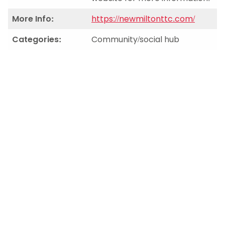
More Info:
https://newmiltonttc.com/
Categories:
Community/social hub