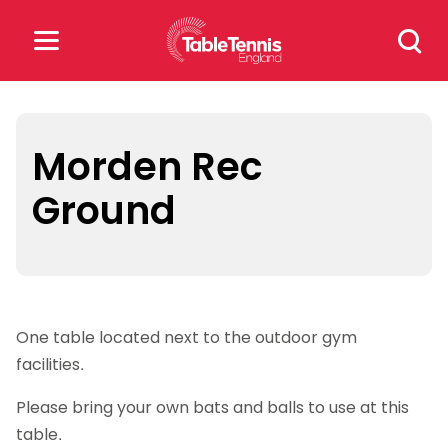
Skip
Search
to
for:
content
Search
for:
Morden Rec
Ground
Popular Searches
rankings
safeguarding
rules
One table located next to the outdoor gym
facilities.
Please bring your own bats and balls to use at this
table.