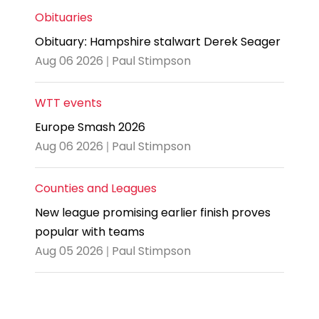
Obituaries
Obituary: Hampshire stalwart Derek Seager
Aug 06 2026 | Paul Stimpson
WTT events
Europe Smash 2026
Aug 06 2026 | Paul Stimpson
Counties and Leagues
New league promising earlier finish proves
popular with teams
Aug 05 2026 | Paul Stimpson