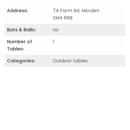
Address:
74 Farm Rd, Morden
SM4 6RB
Bats & Balls:
no
Number of
1
Tables:
Categories:
Outdoor tables