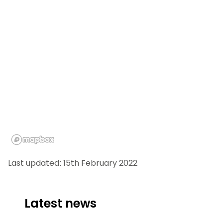
Last updated: 15th February 2022
Latest news