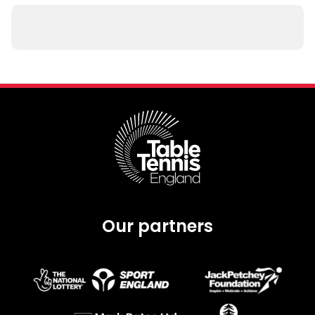
Our partners