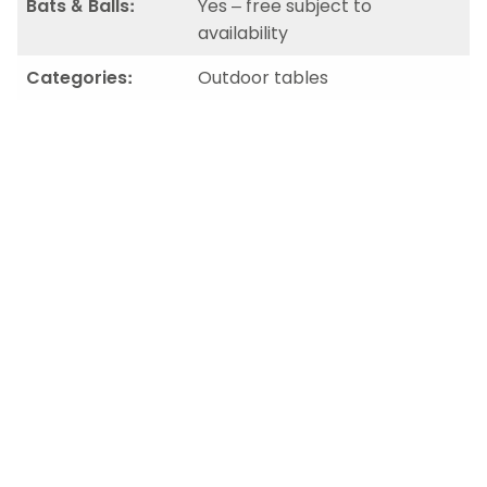
Bats & Balls:
Yes – free subject to
availability
Categories:
Outdoor tables