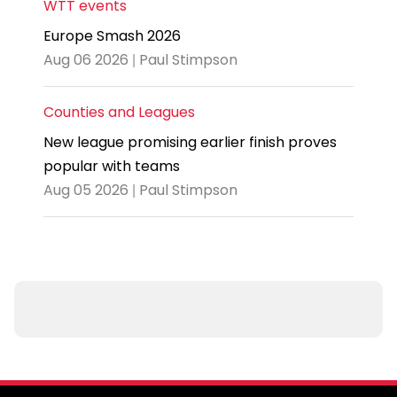
WTT events
Europe Smash 2026
Aug 06 2026 | Paul Stimpson
Counties and Leagues
New league promising earlier finish proves
popular with teams
Aug 05 2026 | Paul Stimpson