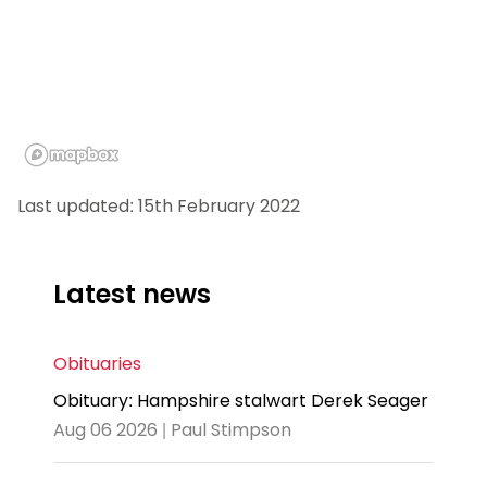
Last updated: 15th February 2022
Latest news
Obituaries
Obituary: Hampshire stalwart Derek Seager
Aug 06 2026 | Paul Stimpson