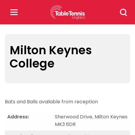
Skip
Search
to
for:
content
Search
for:
Milton Keynes
College
Popular Searches
rankings
safeguarding
rules
Bats and Balls available from reception
Address:
Sherwood Drive, Milton Keynes
MK3 6DR