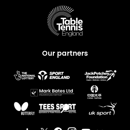
Our partners