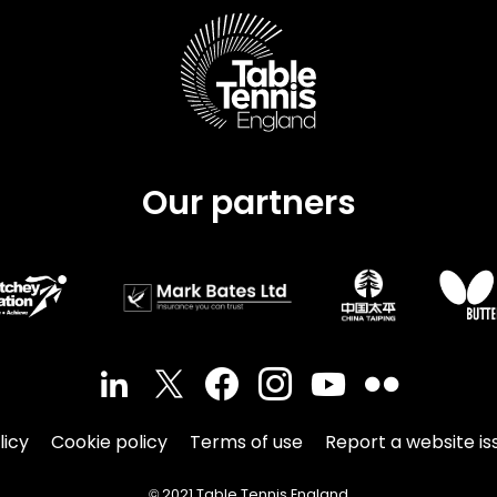
Our partners
licy
Cookie policy
Terms of use
Report a website is
© 2021 Table Tennis England