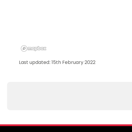
Last updated: 15th February 2022