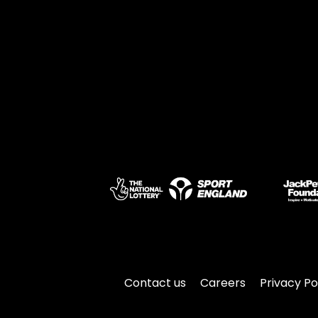
Contact us
Careers
Privacy Po