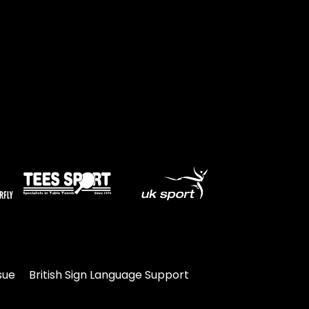
sue
British Sign Language Support