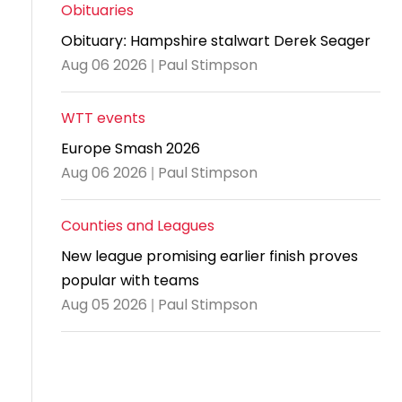
and
United
Cadet & Junior British Clubs Leagues
akeholder
Obituaries
position
Policies and
Information
Cloudathlete Pride of Table Tennis
 selection
impact
British Clubs Leagues
pport
Obituary: Hampshire stalwart Derek Seager
procedures
for parents
Awards
Find a
licies
County championships
Equality
Aug 06 2026 | Paul Stimpson
Women & Girls Ambassadors
lection
coaching
Articles and
Schools competitions
DBS and
and
ttee
Young Ambassadors
licies
position
regulations
Safeguarding
Advertise your opportunities
diversity
WTT events
SE
guidelines
Advertise
Committees
Visit the
Europe Smash 2026
ogramme
opportunities
Welfare
document
Aug 06 2026 | Paul Stimpson
Ecoaches
Officer Role
archive
and Annual
Counties and Leagues
Visit the
Training Plan
news
New league promising earlier finish proves
Social media,
popular with teams
archive
live
Aug 05 2026 | Paul Stimpson
streaming
and
photography
guidance