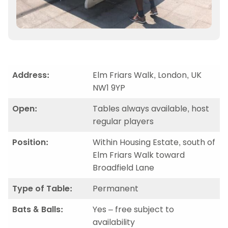
Address:
Elm Friars Walk, London, UK
NW1 9YP
Open:
Tables always available, host
regular players
Position:
Within Housing Estate, south of
Elm Friars Walk toward
Broadfield Lane
Type of Table:
Permanent
Bats & Balls:
Yes – free subject to
availability