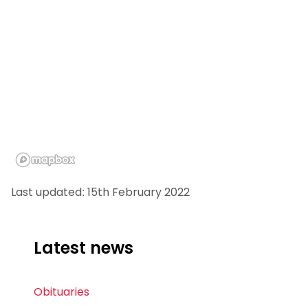
Last updated: 15th February 2022
Latest news
Obituaries