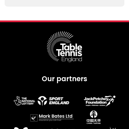
Our partners