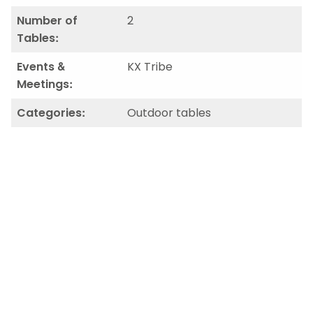
Number of
2
Tables:
Events &
KX Tribe
Meetings:
Categories:
Outdoor tables