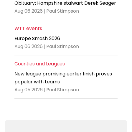
Obituary: Hampshire stalwart Derek Seager
Aug 06 2026 | Paul Stimpson
WTT events
Europe Smash 2026
Aug 06 2026 | Paul Stimpson
Counties and Leagues
New league promising earlier finish proves
popular with teams
Aug 05 2026 | Paul Stimpson