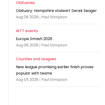
and
United
Cadet & Junior British Clubs Leagues
akeholder
Obituaries
position
Policies and
Information
Cloudathlete Pride of Table Tennis
 selection
impact
British Clubs Leagues
pport
Obituary: Hampshire stalwart Derek Seager
procedures
for parents
Awards
Find a
licies
County championships
Equality
Aug 06 2026 | Paul Stimpson
Women & Girls Ambassadors
lection
coaching
Articles and
Schools competitions
DBS and
and
ttee
Young Ambassadors
licies
position
regulations
Safeguarding
Advertise your opportunities
diversity
WTT events
SE
guidelines
Advertise
Committees
Visit the
Europe Smash 2026
ogramme
opportunities
Welfare
document
Aug 06 2026 | Paul Stimpson
Ecoaches
Officer Role
archive
and Annual
Counties and Leagues
Visit the
Training Plan
news
New league promising earlier finish proves
Social media,
popular with teams
archive
live
Aug 05 2026 | Paul Stimpson
streaming
and
photography
guidance