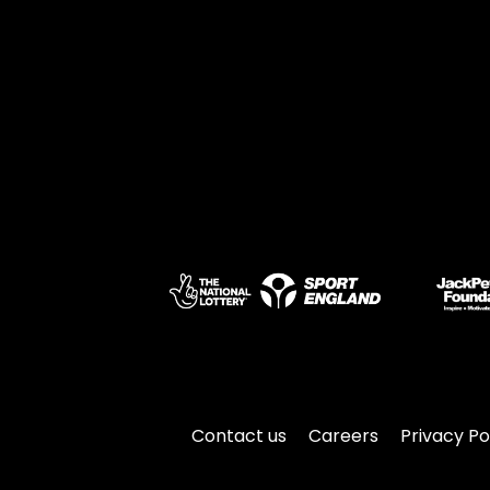
Contact us
Careers
Privacy Po