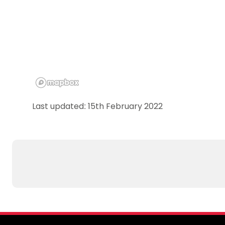
Last updated: 15th February 2022