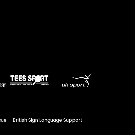
sue
British Sign Language Support