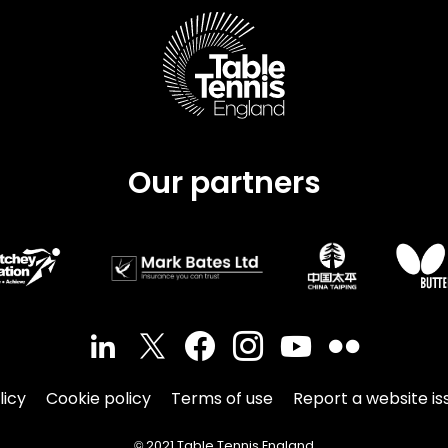
Our partners
licy
Cookie policy
Terms of use
Report a website is
© 2021 Table Tennis England